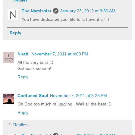
The Narcissist
January 23, 2012 at 9:56 AM
You have dedicated your life to it, havent u? ;)
Reply
Nirati
November 7, 2011 at 4:00 PM
All the very best :D
Get back soooon!
Reply
Confused Soul
November 7, 2011 at 5:28 PM
Oh God too much of juggling.. Well all the best :D
Reply
Replies