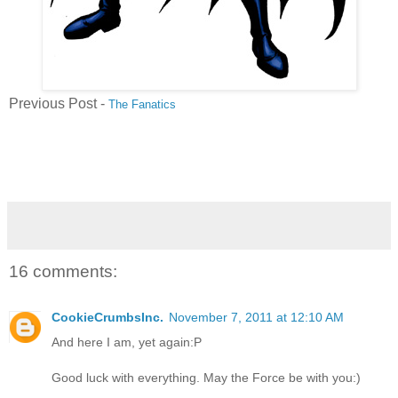
Previous Post -
The Fanatics
16 comments:
CookieCrumbsInc.
November 7, 2011 at 12:10 AM
And here I am, yet again:P
Good luck with everything. May the Force be with you:)