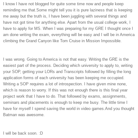
I know I have not blogged for quite some time now and people keep
reminding me that.Some might tell you it is pure laziness that is keeping
me away but the truth is, I have been juggling with several things and
have not got time for anything else. Apart from the usual college work, I
have to apply for MS. When I was preparing for my GRE I thought once I
am done writing the exam, everything will be easy and I will be in America
climbing the Grand Canyon like Tom Cruise in
Mission Impossible
.
I was wrong. Going to America is not that easy. Writing the GRE is the
easiest part of the process. Deciding which university to apply to, writing
your SOP, getting your LORs and Transcripts followed by filling the long
application forms of each university has been keeping me occupied.
Writing a SOP requires a lot of introspection. I have given mine none,
which is reason to worry. If this was not enough there is this final year
project work that I have to do. That followed by exams, assignments,
seminars and placements is enough to keep me busy. The little time I
have for myself I spend saving the world in video games.And you thought
Batman was awesome.
I will be back soon. :D