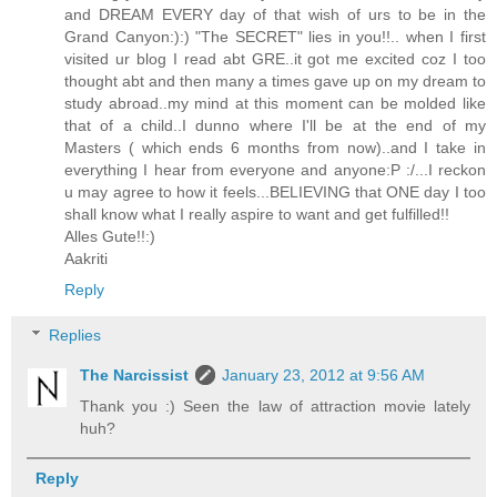
and DREAM EVERY day of that wish of urs to be in the
Grand Canyon:):) "The SECRET" lies in you!!.. when I first
visited ur blog I read abt GRE..it got me excited coz I too
thought abt and then many a times gave up on my dream to
study abroad..my mind at this moment can be molded like
that of a child..I dunno where I'll be at the end of my
Masters ( which ends 6 months from now)..and I take in
everything I hear from everyone and anyone:P :/...I reckon
u may agree to how it feels...BELIEVING that ONE day I too
shall know what I really aspire to want and get fulfilled!!
Alles Gute!!:)
Aakriti
Reply
Replies
The Narcissist
January 23, 2012 at 9:56 AM
Thank you :) Seen the law of attraction movie lately
huh?
Reply