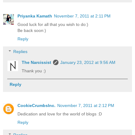
Priyanka Kamath
November 7, 2011 at 2:11 PM
Good luck for all that you wish to do:)
Be back soon:)
Reply
Replies
The Narcissist
January 23, 2012 at 9:56 AM
Thank you :)
Reply
CookieCrumbsInc.
November 7, 2011 at 2:12 PM
Dedication and love for the world of blogs :D
Reply
Replies