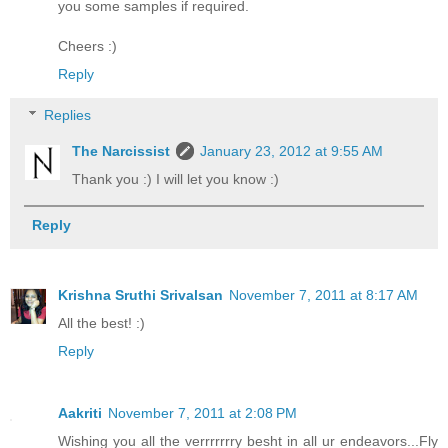
you some samples if required.
Cheers :)
Reply
Replies
The Narcissist
January 23, 2012 at 9:55 AM
Thank you :) I will let you know :)
Reply
Krishna Sruthi Srivalsan
November 7, 2011 at 8:17 AM
All the best! :)
Reply
Aakriti
November 7, 2011 at 2:08 PM
Wishing you all the verrrrrrry besht in all ur endeavors...Fly