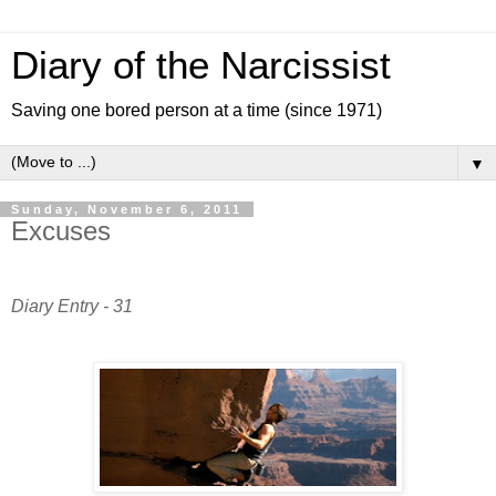
Diary of the Narcissist
Saving one bored person at a time (since 1971)
▼
Sunday, November 6, 2011
Excuses
Diary Entry - 31