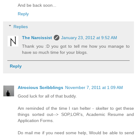
And be back soon...
Reply
Replies
The Narcissist
January 23, 2012 at 9:52 AM
Thank you :D you got to tell me how you manage to
have so much time for your blogs.
Reply
Atrocious Scribblings
November 7, 2011 at 1:09 AM
Good luck for all of that buddy.
Am reminded of the time I ran helter - skelter to get these
things sorted out--> SOP,LOR's, Academic Resume and
Application Forms.
Do mail me if you need some help, Would be able to send