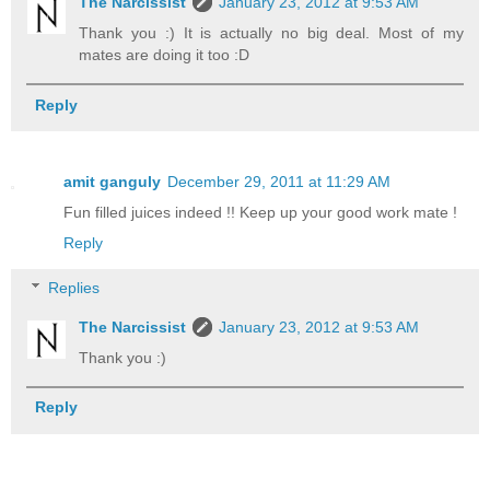
The Narcissist
January 23, 2012 at 9:53 AM
Thank you :) It is actually no big deal. Most of my
mates are doing it too :D
Reply
amit ganguly
December 29, 2011 at 11:29 AM
Fun filled juices indeed !! Keep up your good work mate !
Reply
Replies
The Narcissist
January 23, 2012 at 9:53 AM
Thank you :)
Reply