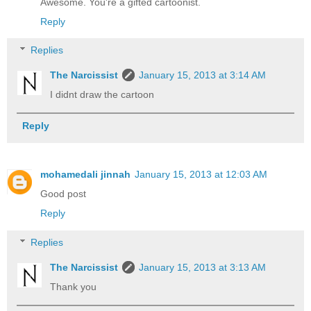
Awesome. You're a gifted cartoonist.
Reply
Replies
The Narcissist
January 15, 2013 at 3:14 AM
I didnt draw the cartoon
Reply
mohamedali jinnah
January 15, 2013 at 12:03 AM
Good post
Reply
Replies
The Narcissist
January 15, 2013 at 3:13 AM
Thank you