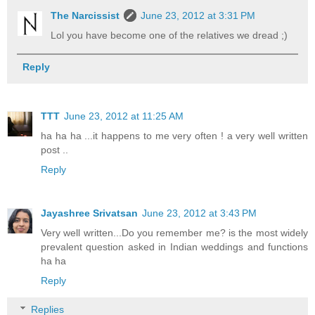
The Narcissist
June 23, 2012 at 3:31 PM
Lol you have become one of the relatives we dread ;)
Reply
TTT
June 23, 2012 at 11:25 AM
ha ha ha ...it happens to me very often ! a very well written
post ..
Reply
Jayashree Srivatsan
June 23, 2012 at 3:43 PM
Very well written...Do you remember me? is the most widely
prevalent question asked in Indian weddings and functions
ha ha
Reply
Replies