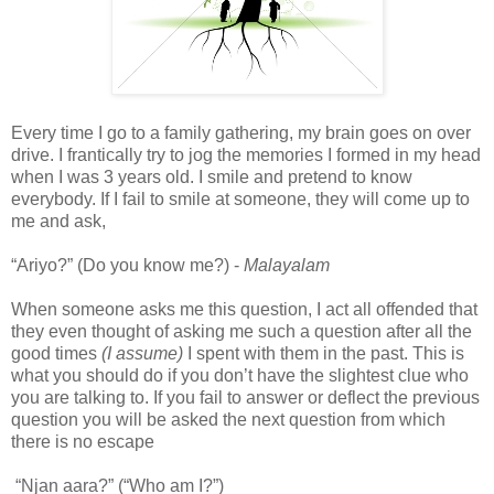
Every time I go to a family gathering, my brain goes on over
drive. I frantically try to jog the memories I formed in my head
when I was 3 years old. I smile and pretend to know
everybody. If I fail to smile at someone, they will come up to
me and ask,
“Ariyo?” (Do you know me?) -
Malayalam
When someone asks me this question, I act all offended that
they even thought of asking me such a question after all the
good times
(I assume)
I spent with them in the past. This is
what you should do if you don’t have the slightest clue who
you are talking to. If you fail to answer or deflect the previous
question you will be asked the next question from which
there is no escape
“Njan aara?” (“Who am I?”)