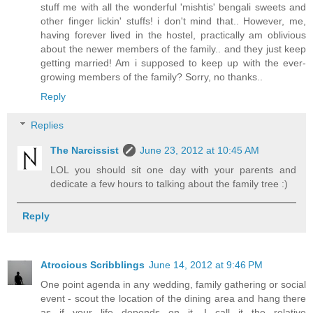
stuff me with all the wonderful 'mishtis' bengali sweets and
other finger lickin' stuffs! i don't mind that.. However, me,
having forever lived in the hostel, practically am oblivious
about the newer members of the family.. and they just keep
getting married! Am i supposed to keep up with the ever-
growing members of the family? Sorry, no thanks..
Reply
Replies
The Narcissist
June 23, 2012 at 10:45 AM
LOL you should sit one day with your parents and
dedicate a few hours to talking about the family tree :)
Reply
Atrocious Scribblings
June 14, 2012 at 9:46 PM
One point agenda in any wedding, family gathering or social
event - scout the location of the dining area and hang there
as if your life depends on it. I call it the relative