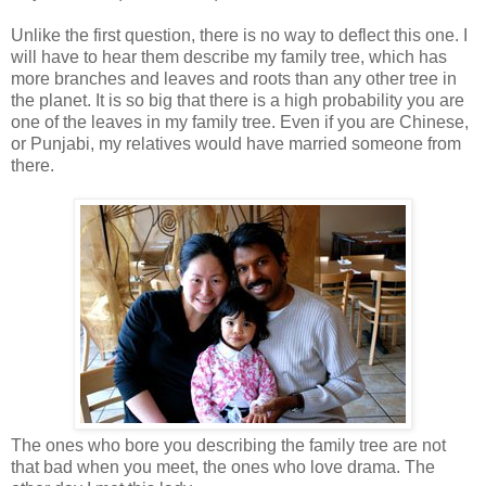
Unlike the first question, there is no way to deflect this one. I
will have to hear them describe my family tree, which has
more branches and leaves and roots than any other tree in
the planet. It is so big that there is a high probability you are
one of the leaves in my family tree. Even if you are Chinese,
or Punjabi, my relatives would have married someone from
there.
The ones who bore you describing the family tree are not
that bad when you meet, the ones who love drama. The