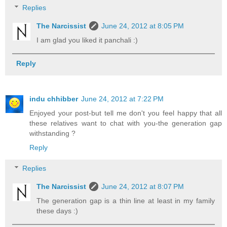
Replies
The Narcissist
June 24, 2012 at 8:05 PM
I am glad you liked it panchali :)
Reply
indu chhibber
June 24, 2012 at 7:22 PM
Enjoyed your post-but tell me don't you feel happy that all
these relatives want to chat with you-the generation gap
withstanding ?
Reply
Replies
The Narcissist
June 24, 2012 at 8:07 PM
The generation gap is a thin line at least in my family
these days :)