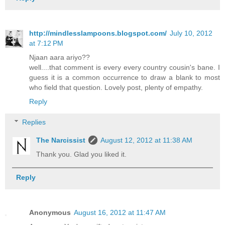
http://mindlesslampoons.blogspot.com/
July 10, 2012
at 7:12 PM
Njaan aara ariyo??
well....that comment is every every country cousin's bane. I
guess it is a common occurrence to draw a blank to most
who field that question. Lovely post, plenty of empathy.
Reply
Replies
The Narcissist
August 12, 2012 at 11:38 AM
Thank you. Glad you liked it.
Reply
Anonymous
August 16, 2012 at 11:47 AM