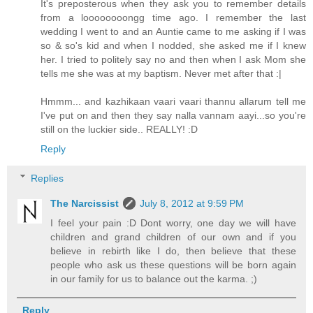
It's preposterous when they ask you to remember details
from a loooooooongg time ago. I remember the last
wedding I went to and an Auntie came to me asking if I was
so & so's kid and when I nodded, she asked me if I knew
her. I tried to politely say no and then when I ask Mom she
tells me she was at my baptism. Never met after that :|
Hmmm... and kazhikaan vaari vaari thannu allarum tell me
I've put on and then they say nalla vannam aayi...so you're
still on the luckier side.. REALLY! :D
Reply
Replies
The Narcissist
July 8, 2012 at 9:59 PM
I feel your pain :D Dont worry, one day we will have
children and grand children of our own and if you
believe in rebirth like I do, then believe that these
people who ask us these questions will be born again
in our family for us to balance out the karma. ;)
Reply