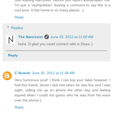
I'm just a 'vazhipokkan' leaving a comment to say this is a
cool post. It hits home in so many places. :)
Reply
Replies
The Narcissist
June 25, 2012 at 11:00 AM
hehe :D glad you could connect with in Divya :)
Reply
C Suresh
June 25, 2012 at 11:48 AM
Very humorous post! I think I can top your tales however. I
had this friend, whom I last met when he was five and I was
eight, calling me up on phone the other day and feeling
injured when I could not guess who he was from his voice
over the phone:)
Reply