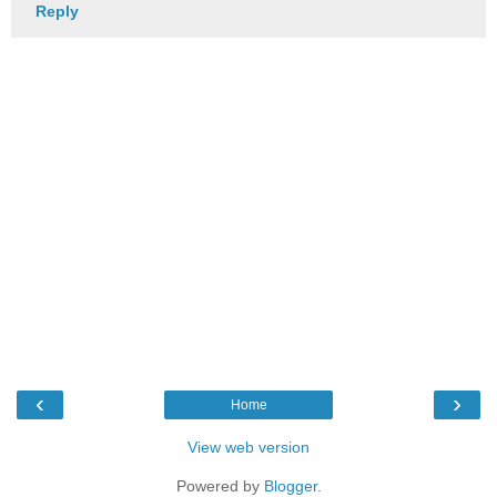
Reply
‹
›
Home
View web version
Powered by
Blogger
.