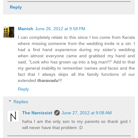
Reply
Manish
June 26, 2012 at 9:58 PM
I can completely relate to this since I too come from Kerala
where missing someone from the wedding invite is a sin. I
had a first hand experience during my sister's wedding
when almost everyone came and grabbed my hand and
said, "Look who has grown up into a big man!!!" Add to that
my general inability to remember names and faces and the
fact that I always skips all the family functions of our
extended
tharavadu
!!!
Reply
Replies
The Narcissist
June 27, 2012 at 9:08 AM
haha I am the only son to my parents so thank god I
will never have that problem :D