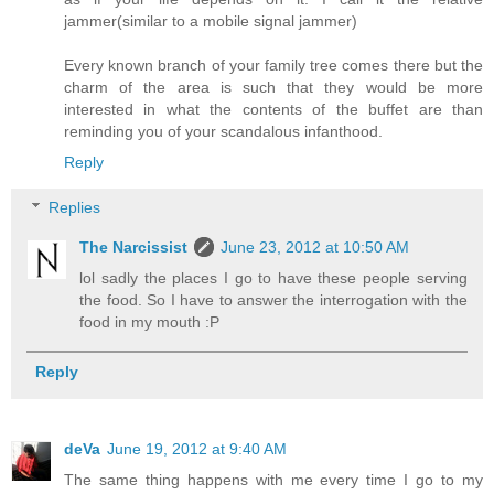
jammer(similar to a mobile signal jammer)
Every known branch of your family tree comes there but the
charm of the area is such that they would be more
interested in what the contents of the buffet are than
reminding you of your scandalous infanthood.
Reply
Replies
The Narcissist
June 23, 2012 at 10:50 AM
lol sadly the places I go to have these people serving
the food. So I have to answer the interrogation with the
food in my mouth :P
Reply
deVa
June 19, 2012 at 9:40 AM
The same thing happens with me every time I go to my