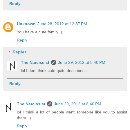
Reply
Unknown
June 28, 2012 at 12:37 PM
You have a cute family :)
Reply
Replies
The Narcissist
June 29, 2012 at 8:40 PM
lol I dont think cute quite describes it
Reply
The Narcissist
June 29, 2012 at 8:40 PM
lol I think a lot of people want someone like you to assist
them. ;)
Reply