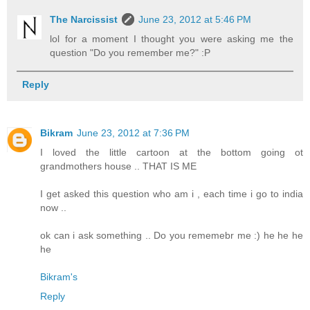
The Narcissist
June 23, 2012 at 5:46 PM
lol for a moment I thought you were asking me the
question "Do you remember me?" :P
Reply
Bikram
June 23, 2012 at 7:36 PM
I loved the little cartoon at the bottom going ot
grandmothers house .. THAT IS ME
I get asked this question who am i , each time i go to india
now ..
ok can i ask something .. Do you rememebr me :) he he he
he
Bikram's
Reply