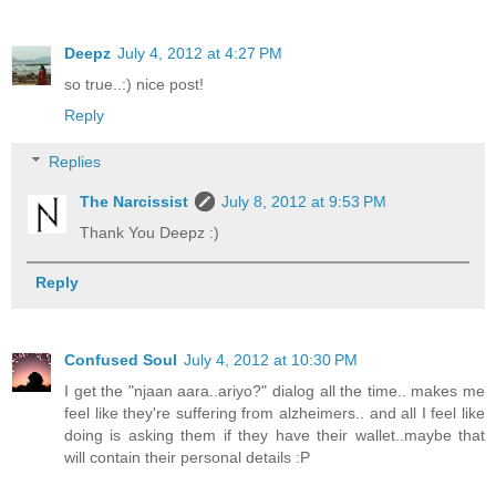
Deepz
July 4, 2012 at 4:27 PM
so true..:) nice post!
Reply
Replies
The Narcissist
July 8, 2012 at 9:53 PM
Thank You Deepz :)
Reply
Confused Soul
July 4, 2012 at 10:30 PM
I get the "njaan aara..ariyo?" dialog all the time.. makes me
feel like they're suffering from alzheimers.. and all I feel like
doing is asking them if they have their wallet..maybe that
will contain their personal details :P