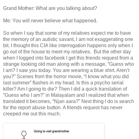
Grand Mother: What are you talking about?
Me: You will never believe what happened.
So when I say that some of my relatives expect me to have
the memory of an autistic savant, I am not exaggerating one
bit. I thought this CIA like interrogation happens only when I
go out of the house to meet my relatives. But the other day
when I logged into facebook I get this friends request from a
strange looking old man along with a message, “Guess who
I am? I saw you today. You are wearing a blue shirt. Aren’t
you?” Scenes from the horror movie, “I know what you did
last summer” flashes in my head. Is this a psycho serial
killer? Am I going to die? Then I did a quick translation of
“Guess who I am?” in Malayalam and I realized that when
translated it becomes, “Njan aara?” Next thing I do is search
for the report abuse button. A friends request has never
creeped me out this much.