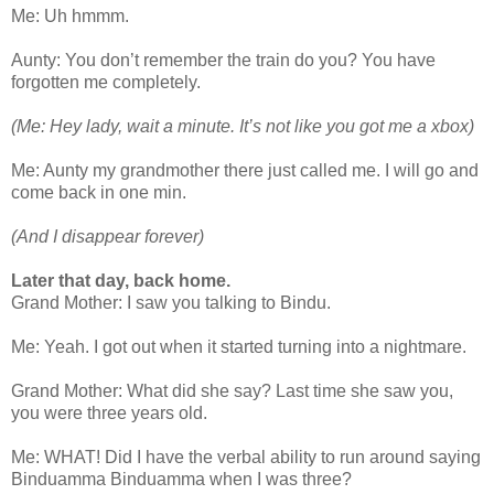
Me: Uh hmmm.
Aunty: You don’t remember the train do you? You have
forgotten me completely.
(Me: Hey lady, wait a minute. It’s not like you got me a xbox)
Me: Aunty my grandmother there just called me. I will go and
come back in one min.
(And I disappear forever)
Later that day, back home.
Grand Mother: I saw you talking to Bindu.
Me: Yeah. I got out when it started turning into a nightmare.
Grand Mother: What did she say? Last time she saw you,
you were three years old.
Me: WHAT! Did I have the verbal ability to run around saying
Binduamma Binduamma when I was three?