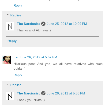
Reply
Replies
The Narcissist
June 25, 2012 at 10:09 PM
Thanks a lot Atchaya :)
Reply
Ire
June 26, 2012 at 5:52 PM
Hilarious post! And yes, we all have relatives with such
quirks :)
Reply
Replies
The Narcissist
June 26, 2012 at 5:56 PM
Thank you Nikita :)