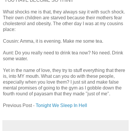
“YOU HAVE BECOME SO THIN!!”
What shocks me is that, they always say it with such shock.
Their own children are starved because their mothers fear
cholesterol and obesity. The other day I was at my cousins
place:
Cousin: Amma, it is evening. Make me some tea.
Aunt: Do you really need to drink tea now? No need. Drink
some water.
Yet in the name of love, they try to stuff everything that there
is, into MY mouth. What can you do with these people,
especially when you love them? I just sit and make false
mental promises of going to the gym as I gobble down the
fourth round of payasam that they made "just of me".
Previous Post -
Tonight We Sleep In Hell