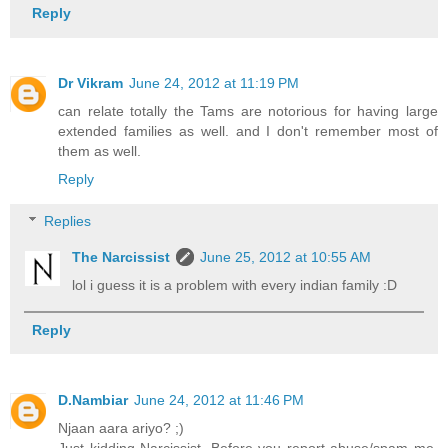
Reply
Dr Vikram
June 24, 2012 at 11:19 PM
can relate totally the Tams are notorious for having large
extended families as well. and I don't remember most of
them as well.
Reply
Replies
The Narcissist
June 25, 2012 at 10:55 AM
lol i guess it is a problem with every indian family :D
Reply
D.Nambiar
June 24, 2012 at 11:46 PM
Njaan aara ariyo? ;)
Just kidding Narcissist. Before you report abuse/spam me,