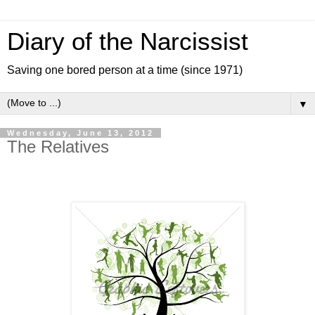
Diary of the Narcissist
Saving one bored person at a time (since 1971)
▼
Wednesday, June 13, 2012
The Relatives