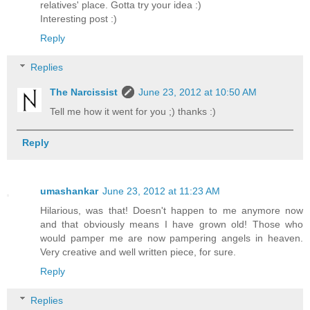
relatives' place. Gotta try your idea :)
Interesting post :)
Reply
Replies
The Narcissist
June 23, 2012 at 10:50 AM
Tell me how it went for you ;) thanks :)
Reply
umashankar
June 23, 2012 at 11:23 AM
Hilarious, was that! Doesn't happen to me anymore now
and that obviously means I have grown old! Those who
would pamper me are now pampering angels in heaven.
Very creative and well written piece, for sure.
Reply
Replies