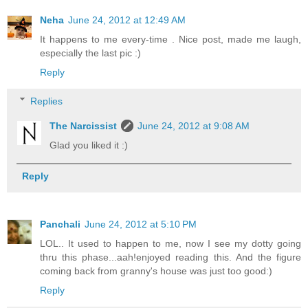
Neha
June 24, 2012 at 12:49 AM
It happens to me every-time . Nice post, made me laugh,
especially the last pic :)
Reply
Replies
The Narcissist
June 24, 2012 at 9:08 AM
Glad you liked it :)
Reply
Panchali
June 24, 2012 at 5:10 PM
LOL.. It used to happen to me, now I see my dotty going
thru this phase...aah!enjoyed reading this. And the figure
coming back from granny's house was just too good:)
Reply