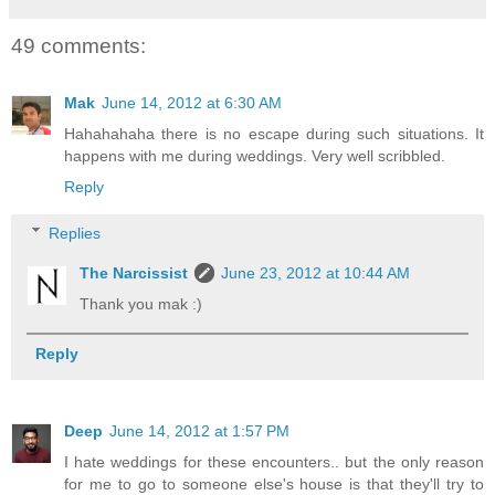
49 comments:
Mak
June 14, 2012 at 6:30 AM
Hahahahaha there is no escape during such situations. It
happens with me during weddings. Very well scribbled.
Reply
Replies
The Narcissist
June 23, 2012 at 10:44 AM
Thank you mak :)
Reply
Deep
June 14, 2012 at 1:57 PM
I hate weddings for these encounters.. but the only reason
for me to go to someone else's house is that they'll try to