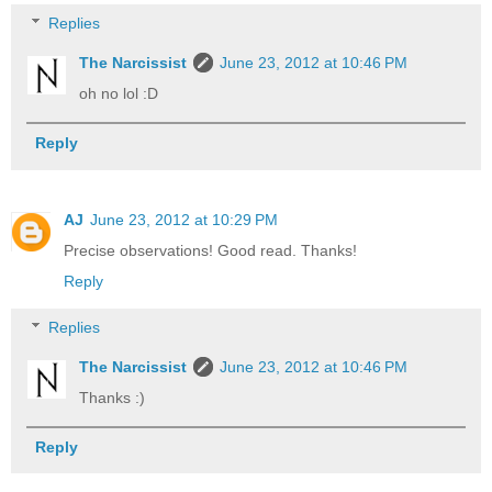
Replies
The Narcissist
June 23, 2012 at 10:46 PM
oh no lol :D
Reply
AJ
June 23, 2012 at 10:29 PM
Precise observations! Good read. Thanks!
Reply
Replies
The Narcissist
June 23, 2012 at 10:46 PM
Thanks :)
Reply