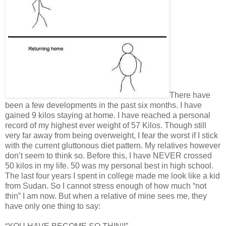
There have
been a few developments in the past six months. I have
gained 9 kilos staying at home. I have reached a personal
record of my highest ever weight of 57 Kilos. Though still
very far away from being overweight, I fear the worst if I stick
with the current gluttonous diet pattern. My relatives however
don’t seem to think so. Before this, I have NEVER crossed
50 kilos in my life. 50 was my personal best in high school.
The last four years I spent in college made me look like a kid
from Sudan. So I cannot stress enough of how much “not
thin” I am now. But when a relative of mine sees me, they
have only one thing to say: