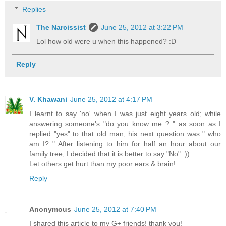
Replies
The Narcissist
June 25, 2012 at 3:22 PM
Lol how old were u when this happened? :D
Reply
V. Khawani
June 25, 2012 at 4:17 PM
I learnt to say 'no' when I was just eight years old; while
answering someone's "do you know me ? " as soon as I
replied "yes" to that old man, his next question was " who
am I? " After listening to him for half an hour about our
family tree, I decided that it is better to say "No" :))
Let others get hurt than my poor ears & brain!
Reply
Anonymous
June 25, 2012 at 7:40 PM
I shared this article to my G+ friends! thank you!