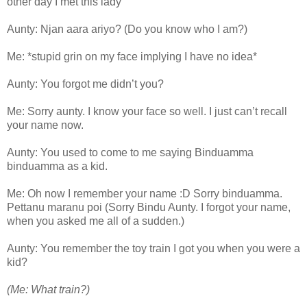
other day I met this lady
Aunty: Njan aara ariyo? (Do you know who I am?)
Me: *stupid grin on my face implying I have no idea*
Aunty: You forgot me didn’t you?
Me: Sorry aunty. I know your face so well. I just can’t recall
your name now.
Aunty: You used to come to me saying Binduamma
binduamma as a kid.
Me: Oh now I remember your name :D Sorry binduamma.
Pettanu maranu poi (Sorry Bindu Aunty. I forgot your name,
when you asked me all of a sudden.)
Aunty: You remember the toy train I got you when you were a
kid?
(Me: What train?)