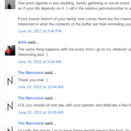
One point agenda in any wedding, family gathering or social event -
as if your life depends on it. I call it the relative jammer(similar t
Every known branch of your family tree comes there but the charm 
interested in what the contents of the buffet are than reminding yo
June 14, 2012 at 9:46 PM
deVa
said...
The same thing happens with me every time I go to my relatives' pl
Interesting post :)
June 19, 2012 at 9:40 AM
The Narcissist
said...
Thank you mak :)
June 23, 2012 at 10:44 AM
The Narcissist
said...
LOL you should sit one day with your parents and dedicate a few hou
June 23, 2012 at 10:45 AM
The Narcissist
said...
lol sadly the places I go to have these people serving the food. So