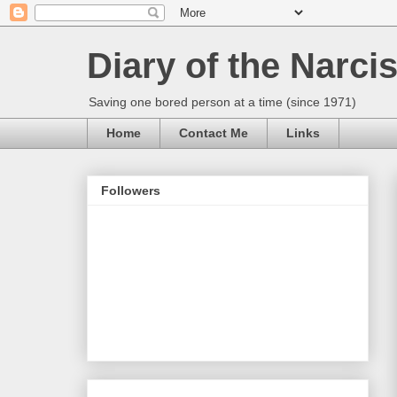
Diary of the Narcis
Saving one bored person at a time (since 1971)
Home
Contact Me
Links
Followers