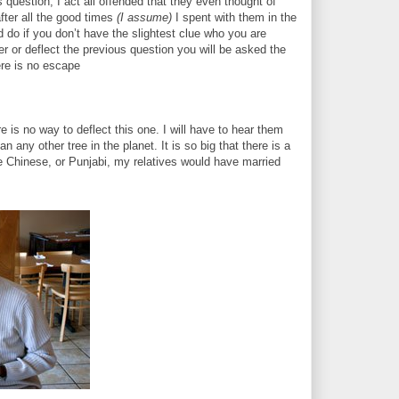
uestion, I act all offended that they even thought of
fter all the good times
(I assume)
I spent with them in the
d do if you don’t have the slightest clue who you are
swer or deflect the previous question you will be asked the
ere is no escape
re is no way to deflect this one. I will have to hear them
any other tree in the planet. It is so big that there is a
re Chinese, or Punjabi, my relatives would have married