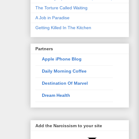
The Torture Called Waiting
A Job in Paradise
Getting Killed In The Kitchen
Partners
Apple iPhone Blog
Daily Morning Coffee
Destination Of Marvel
Dream Health
Elixir Of Knowledge
Just The Way I Like
Add the Narcissism to your site
Life Style Trends