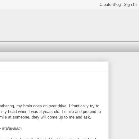
thering, my brain goes on over drive. I frantically try to
 my head when I was 3 years old. I smile and pretend to
 smile at someone, they will come up to me and ask,
 -
Malayalam