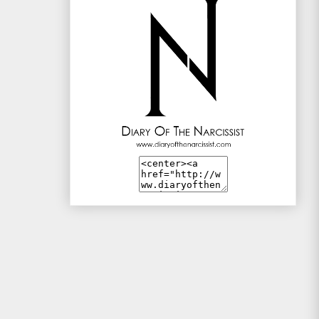
Mac and Me
Mono-live
The Traveller
WotSinanAme??