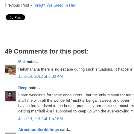
Previous Post -
Tonight We Sleep In Hell
49 Comments for this post:
Mak
said...
Hahahahaha there is no escape during such situations. It happens 
June 14, 2012 at 6:30 AM
Deep
said...
I hate weddings for these encounters.. but the only reason for me to
stuff me with all the wonderful 'mishtis' bengali sweets and other fin
having forever lived in the hostel, practically am oblivious about 
getting married! Am i supposed to keep up with the ever-growing m
June 14, 2012 at 1:57 PM
Atrocious Scribblings
said...