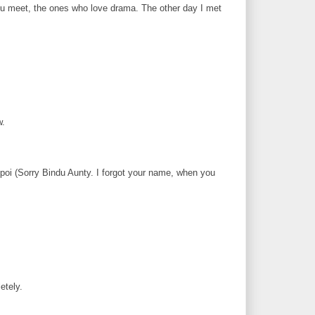
ou meet, the ones who love drama. The other day I met
w.
i (Sorry Bindu Aunty. I forgot your name, when you
etely.