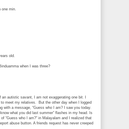
n one min.
ears old.
a Binduamma when I was three?
n autistic savant, I am not exaggerating one bit. I
e to meet my relatives. But the other day when I logged
long with a message, “Guess who I am? I saw you today.
I know what you did last summer” flashes in my head. Is
on of “Guess who I am?” in Malayalam and I realized that
 report abuse button. A friends request has never creeped