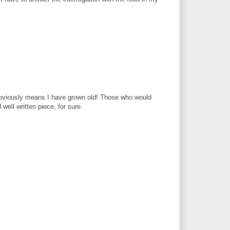
obviously means I have grown old! Those who would
ell written piece, for sure.