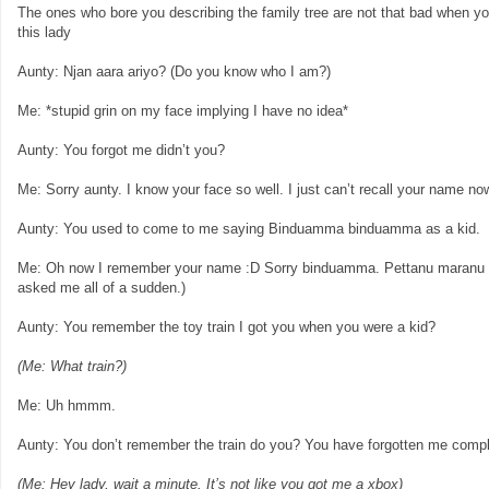
The ones who bore you describing the family tree are not that bad when y
this lady
Aunty: Njan aara ariyo? (Do you know who I am?)
Me: *stupid grin on my face implying I have no idea*
Aunty: You forgot me didn’t you?
Me: Sorry aunty. I know your face so well. I just can’t recall your name no
Aunty: You used to come to me saying Binduamma binduamma as a kid.
Me: Oh now I remember your name :D Sorry binduamma. Pettanu maranu po
asked me all of a sudden.)
Aunty: You remember the toy train I got you when you were a kid?
(Me: What train?)
Me: Uh hmmm.
Aunty: You don’t remember the train do you? You have forgotten me compl
(Me: Hey lady, wait a minute. It’s not like you got me a xbox)