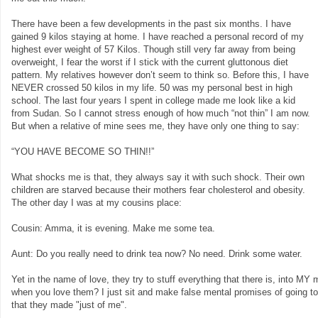
There have been a few developments in the past six months. I have
gained 9 kilos staying at home. I have reached a personal record of my
highest ever weight of 57 Kilos. Though still very far away from being
overweight, I fear the worst if I stick with the current gluttonous diet
pattern. My relatives however don’t seem to think so. Before this, I have
NEVER crossed 50 kilos in my life. 50 was my personal best in high
school. The last four years I spent in college made me look like a kid
from Sudan. So I cannot stress enough of how much “not thin” I am now.
But when a relative of mine sees me, they have only one thing to say:
“YOU HAVE BECOME SO THIN!!”
What shocks me is that, they always say it with such shock. Their own
children are starved because their mothers fear cholesterol and obesity.
The other day I was at my cousins place:
Cousin: Amma, it is evening. Make me some tea.
Aunt: Do you really need to drink tea now? No need. Drink some water.
Yet in the name of love, they try to stuff everything that there is, into M
when you love them? I just sit and make false mental promises of going t
that they made "just of me".