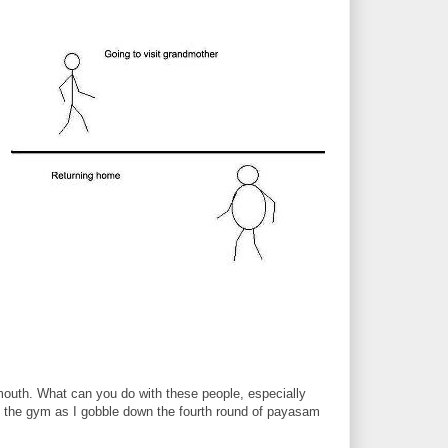
Y mouth. What can you do with these people, especially
o the gym as I gobble down the fourth round of payasam