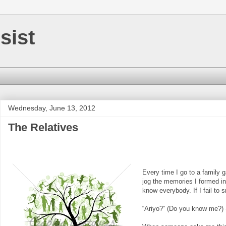
sist
Wednesday, June 13, 2012
The Relatives
Every time I go to a family ga
jog the memories I formed in
know everybody. If I fail to
“Ariyo?” (Do you know me?)