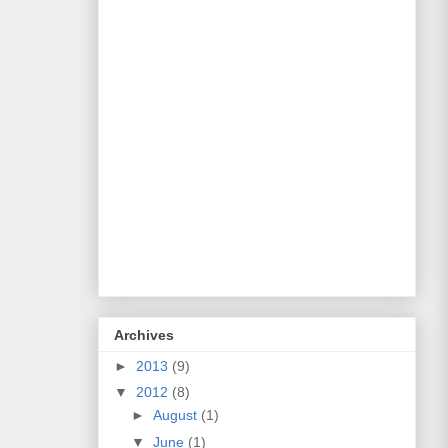
Archives
►
2013
(9)
▼
2012
(8)
►
August
(1)
▼
June
(1)