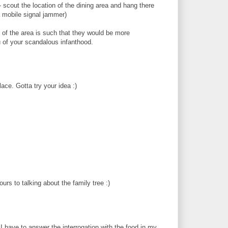
 scout the location of the dining area and hang there
o a mobile signal jammer)
of the area is such that they would be more
u of your scandalous infanthood.
ace. Gotta try your idea :)
rs to talking about the family tree :)
 I have to answer the interrogation with the food in my