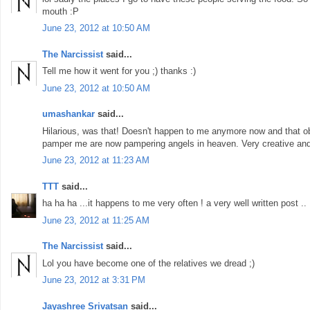
mouth :P
June 23, 2012 at 10:50 AM
The Narcissist
said...
Tell me how it went for you ;) thanks :)
June 23, 2012 at 10:50 AM
umashankar
said...
Hilarious, was that! Doesn't happen to me anymore now and that 
pamper me are now pampering angels in heaven. Very creative and w
June 23, 2012 at 11:23 AM
TTT
said...
ha ha ha ...it happens to me very often ! a very well written post ..
June 23, 2012 at 11:25 AM
The Narcissist
said...
Lol you have become one of the relatives we dread ;)
June 23, 2012 at 3:31 PM
Jayashree Srivatsan
said...