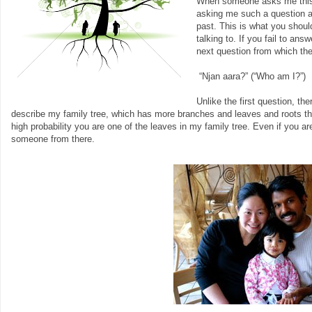
When someone asks me this q
asking me such a question a
past. This is what you shoul
talking to. If you fail to an
next question from which th
“Njan aara?” (“Who am I?”)
Unlike the first question, the
describe my family tree, which has more branches and leaves and roots than 
high probability you are one of the leaves in my family tree. Even if you a
someone from there.