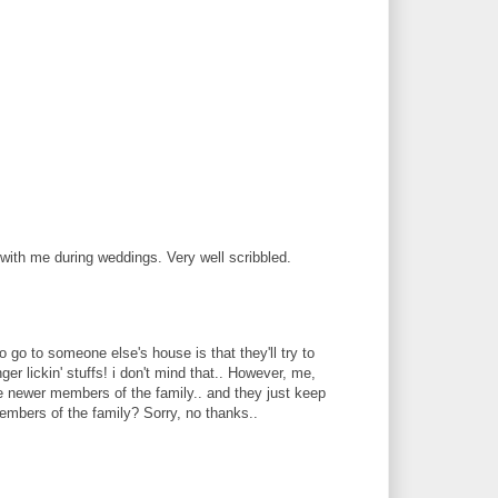
with me during weddings. Very well scribbled.
 go to someone else's house is that they'll try to
ger lickin' stuffs! i don't mind that.. However, me,
the newer members of the family.. and they just keep
embers of the family? Sorry, no thanks..