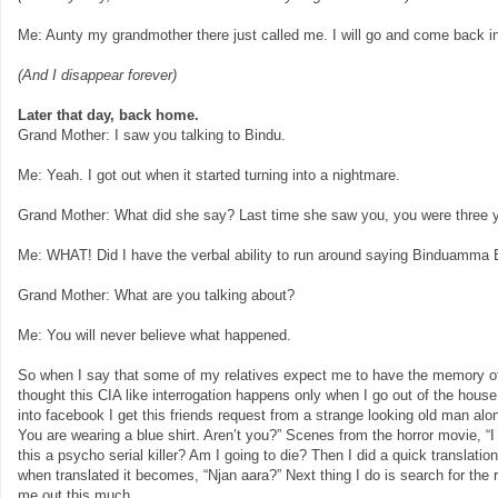
Me: Aunty my grandmother there just called me. I will go and come back i
(And I disappear forever)
Later that day, back home.
Grand Mother: I saw you talking to Bindu.
Me: Yeah. I got out when it started turning into a nightmare.
Grand Mother: What did she say? Last time she saw you, you were three y
Me: WHAT! Did I have the verbal ability to run around saying Binduamm
Grand Mother: What are you talking about?
Me: You will never believe what happened.
So when I say that some of my relatives expect me to have the memory of a
thought this CIA like interrogation happens only when I go out of the hous
into facebook I get this friends request from a strange looking old man a
You are wearing a blue shirt. Aren’t you?” Scenes from the horror movie, “
this a psycho serial killer? Am I going to die? Then I did a quick translati
when translated it becomes, “Njan aara?” Next thing I do is search for the
me out this much.