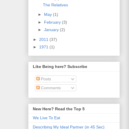
The Relatives
►
May
(1)
►
February
(3)
►
January
(2)
►
2011
(37)
►
1971
(1)
Like Being here? Subscribe
Posts
Comments
New Here? Read the Top 5
We Live To Eat
Describing My Ideal Partner (in 45 Sec)