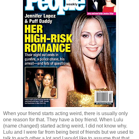
When your friend starts acting weird, there is usually only
one reason for that. They have a boy friend. When Lulu
(name changed) started acting weird, I did not know why.
Lulu and I were far from being best of friends but we used to
talk to each other a lot and I would like to assume that that