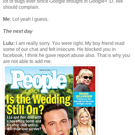
lot of bugs ever since Google brought in Google+ :D. We
should complain.
Me:
Lol yeah I guess.
The next day
Lulu:
I am really sorry. You were right. My boy friend read
some of our chat and felt insecure. He blocked you in
facebook. I think he gave report abuse also. That is why you
are not able to add me.