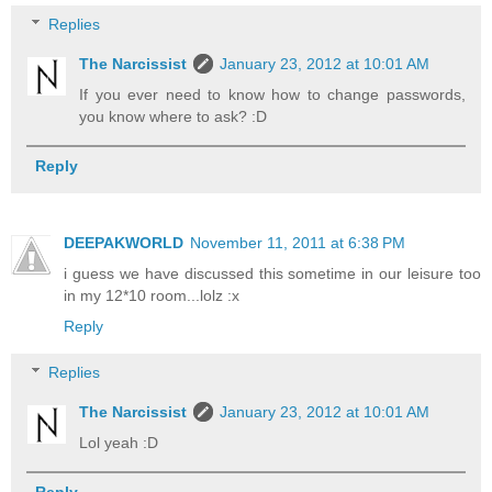
Replies
The Narcissist
January 23, 2012 at 10:01 AM
If you ever need to know how to change passwords,
you know where to ask? :D
Reply
DEEPAKWORLD
November 11, 2011 at 6:38 PM
i guess we have discussed this sometime in our leisure too
in my 12*10 room...lolz :x
Reply
Replies
The Narcissist
January 23, 2012 at 10:01 AM
Lol yeah :D