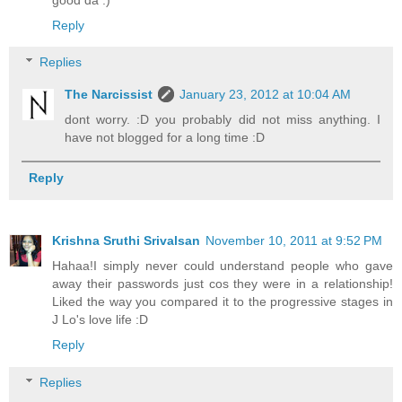
Reply
Replies
The Narcissist
January 23, 2012 at 10:04 AM
dont worry. :D you probably did not miss anything. I
have not blogged for a long time :D
Reply
Krishna Sruthi Srivalsan
November 10, 2011 at 9:52 PM
Hahaa!I simply never could understand people who gave
away their passwords just cos they were in a relationship!
Liked the way you compared it to the progressive stages in
J Lo's love life :D
Reply
Replies