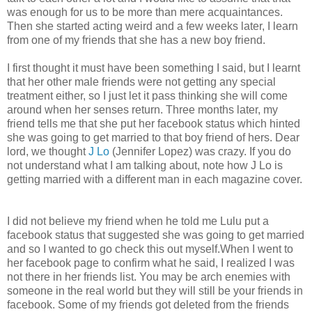
was enough for us to be more than mere acquaintances.
Then she started acting weird and a few weeks later, I learn
from one of my friends that she has a new boy friend.
I first thought it must have been something I said, but I learnt
that her other male friends were not getting any special
treatment either, so I just let it pass thinking she will come
around when her senses return. Three months later, my
friend tells me that she put her facebook status which hinted
she was going to get married to that boy friend of hers. Dear
lord, we thought
J Lo
(Jennifer Lopez) was crazy. If you do
not understand what I am talking about, note how J Lo is
getting married with a different man in each magazine cover.
I did not believe my friend when he told me Lulu put a
facebook status that suggested she was going to get married
and so I wanted to go check this out myself.When I went to
her facebook page to confirm what he said, I realized I was
not there in her friends list. You may be arch enemies with
someone in the real world but they will still be your friends in
facebook. Some of my friends got deleted from the friends