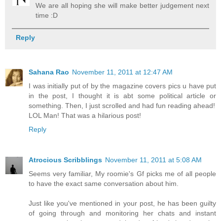
We are all hoping she will make better judgement next
time :D
Reply
Sahana Rao
November 11, 2011 at 12:47 AM
I was initially put of by the magazine covers pics u have put
in the post, I thought it is abt some political article or
something. Then, I just scrolled and had fun reading ahead!
LOL Man! That was a hilarious post!
Reply
Atrocious Scribblings
November 11, 2011 at 5:08 AM
Seems very familiar, My roomie's Gf picks me of all people
to have the exact same conversation about him.
Just like you've mentioned in your post, he has been guilty
of going through and monitoring her chats and instant