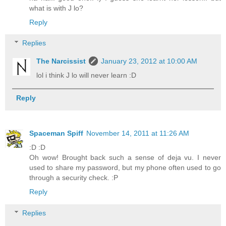
what is with J lo?
Reply
Replies
The Narcissist
January 23, 2012 at 10:00 AM
lol i think J lo will never learn :D
Reply
Spaceman Spiff
November 14, 2011 at 11:26 AM
:D :D
Oh wow! Brought back such a sense of deja vu. I never
used to share my password, but my phone often used to go
through a security check. :P
Reply
Replies