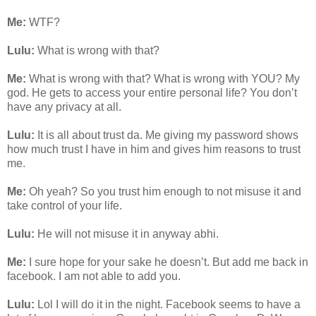
Me:
WTF?
Lulu:
What is wrong with that?
Me:
What is wrong with that? What is wrong with YOU? My
god. He gets to access your entire personal life? You don’t
have any privacy at all.
Lulu:
It is all about trust da. Me giving my password shows
how much trust I have in him and gives him reasons to trust
me.
Me:
Oh yeah? So you trust him enough to not misuse it and
take control of your life.
Lulu:
He will not misuse it in anyway abhi.
Me:
I sure hope for your sake he doesn’t. But add me back in
facebook. I am not able to add you.
Lulu:
Lol I will do it in the night. Facebook seems to have a