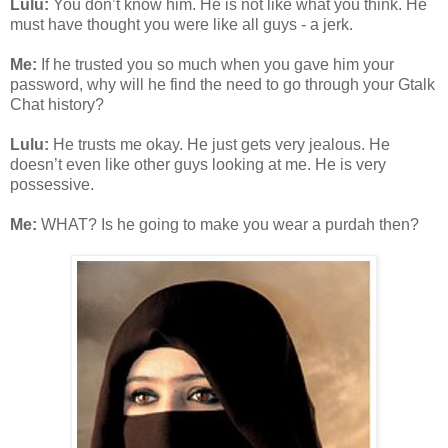
Lulu:
You don’t know him. He is not like what you think. He
must have thought you were like all guys - a jerk.
Me:
If he trusted you so much when you gave him your
password, why will he find the need to go through your Gtalk
Chat history?
Lulu:
He trusts me okay. He just gets very jealous. He
doesn’t even like other guys looking at me. He is very
possessive.
Me:
WHAT? Is he going to make you wear a purdah then?