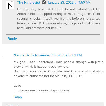
The Narcissist
January 23, 2012 at 9:59 AM
Oh my god, how did I forget to write about that lol.
Another friend stopped talking to me during one of her
security checks. It took two months before she started
talking again. :D :D She reads my blogs so I think it was
best I did not write abt her. :P
Reply
Megha Sarin
November 15, 2011 at 3:09 PM
My god! I can understand. How people change with just a
blow of wind. It happens everywhere.
But it is unacceptable. Good she learnt. No girl should allow
anyone to suffocate her individuality. PERIOD.
Love
http://www.meghasarin.blogspot.com
Reply