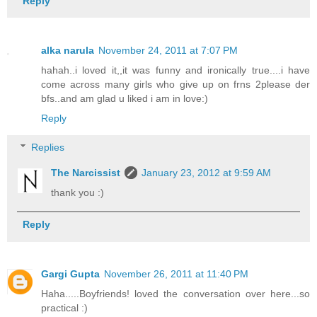
Reply
alka narula
November 24, 2011 at 7:07 PM
hahah..i loved it,,it was funny and ironically true....i have
come across many girls who give up on frns 2please der
bfs..and am glad u liked i am in love:)
Reply
Replies
The Narcissist
January 23, 2012 at 9:59 AM
thank you :)
Reply
Gargi Gupta
November 26, 2011 at 11:40 PM
Haha.....Boyfriends! loved the conversation over here...so
practical :)