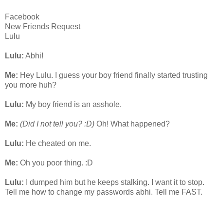
Facebook
New Friends Request
Lulu
Lulu:
Abhi!
Me:
Hey Lulu. I guess your boy friend finally started trusting
you more huh?
Lulu:
My boy friend is an asshole.
Me:
(Did I not tell you? :D)
Oh! What happened?
Lulu:
He cheated on me.
Me:
Oh you poor thing. :D
Lulu:
I dumped him but he keeps stalking. I want it to stop.
Tell me how to change my passwords abhi. Tell me FAST.