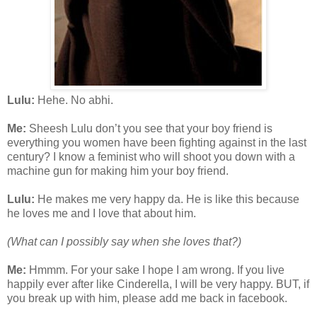
Lulu:
Hehe. No abhi.
Me:
Sheesh Lulu don’t you see that your boy friend is
everything you women have been fighting against in the last
century? I know a feminist who will shoot you down with a
machine gun for making him your boy friend.
Lulu:
He makes me very happy da. He is like this because
he loves me and I love that about him.
(What can I possibly say when she loves that?)
Me:
Hmmm. For your sake I hope I am wrong. If you live
happily ever after like Cinderella, I will be very happy. BUT, if
you break up with him, please add me back in facebook.