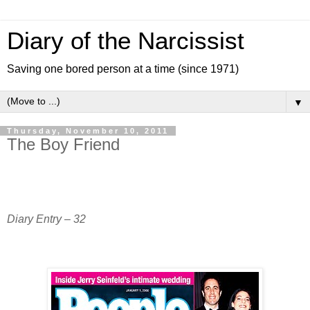
Diary of the Narcissist
Saving one bored person at a time (since 1971)
▼
Thursday, November 10, 2011
The Boy Friend
Diary Entry – 32