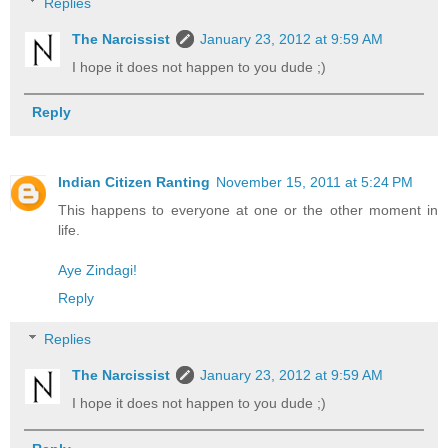
Replies
The Narcissist
January 23, 2012 at 9:59 AM
I hope it does not happen to you dude ;)
Reply
Indian Citizen Ranting
November 15, 2011 at 5:24 PM
This happens to everyone at one or the other moment in
life.
Aye Zindagi!
Reply
Replies
The Narcissist
January 23, 2012 at 9:59 AM
I hope it does not happen to you dude ;)