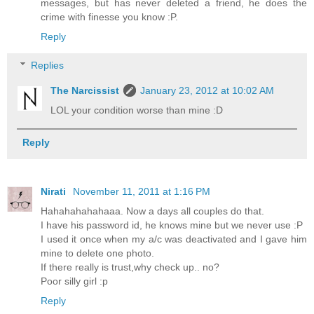
messages, but has never deleted a friend, he does the
crime with finesse you know :P.
Reply
Replies
The Narcissist
January 23, 2012 at 10:02 AM
LOL your condition worse than mine :D
Reply
Nirati
November 11, 2011 at 1:16 PM
Hahahahahahaaa. Now a days all couples do that.
I have his password id, he knows mine but we never use :P
I used it once when my a/c was deactivated and I gave him
mine to delete one photo.
If there really is trust,why check up.. no?
Poor silly girl :p
Reply