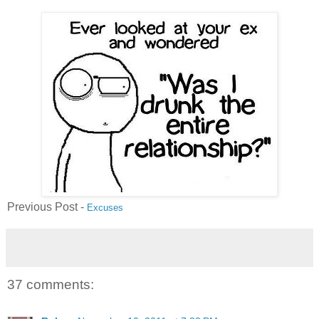
Previous Post -
Excuses
37 comments: