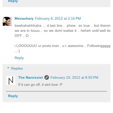
Reply
Menachery
February 8, 2012 at 2:16 PM
bwahahahhhaha ... d last line .. phew.. so true .. but thenm
we are in louuu .. so we dont realise it .. heheh until well its
OFF ..:D ..
i LOOOUUUU ur posts man , u r awesome... Followinggggg
...:)
Reply
Replies
The Narcissist
February 10, 2012 at 8:50 PM
If it can go off, it aint love :P
Reply