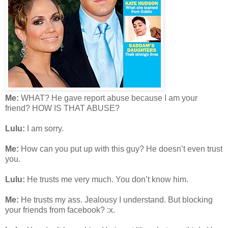
Me:
WHAT? He gave report abuse because I am your
friend? HOW IS THAT ABUSE?
Lulu:
I am sorry.
Me:
How can you put up with this guy? He doesn’t even trust
you.
Lulu:
He trusts me very much. You don’t know him.
Me:
He trusts my ass. Jealousy I understand. But blocking
your friends from facebook? :x.