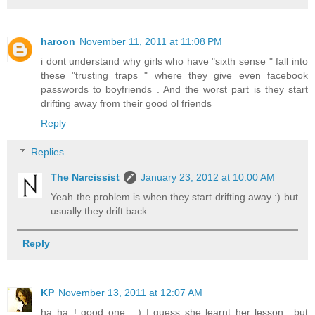
haroon
November 11, 2011 at 11:08 PM
i dont understand why girls who have "sixth sense " fall into
these "trusting traps " where they give even facebook
passwords to boyfriends . And the worst part is they start
drifting away from their good ol friends
Reply
Replies
The Narcissist
January 23, 2012 at 10:00 AM
Yeah the problem is when they start drifting away :) but
usually they drift back
Reply
KP
November 13, 2011 at 12:07 AM
ha ha..! good one.. :) I guess she learnt her lesson.. but