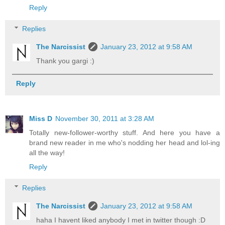
Reply
Replies
The Narcissist
January 23, 2012 at 9:58 AM
Thank you gargi :)
Reply
Miss D
November 30, 2011 at 3:28 AM
Totally new-follower-worthy stuff. And here you have a
brand new reader in me who's nodding her head and lol-ing
all the way!
Reply
Replies
The Narcissist
January 23, 2012 at 9:58 AM
haha I havent liked anybody I met in twitter though :D