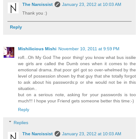
The Narcissist
January 23, 2012 at 10:03 AM
Thank you :)
Reply
Mishilicious Mishi
November 10, 2011 at 9:59 PM
rofl...Oh My God The poor thing! you know what bus issilie
we girls are called the Dumb ones when it comes to the
emotional drama..that poor girl got so over-whelmed by the
level of possession shown by that guy that she totally forgot
to ask about his passwords:p or she would not be in this
situation..
but on a serious note, asking for your passwords is too
much!!! I hope your Friend gets someone better this time:-)
Reply
Replies
The Narcissist
January 23, 2012 at 10:03 AM