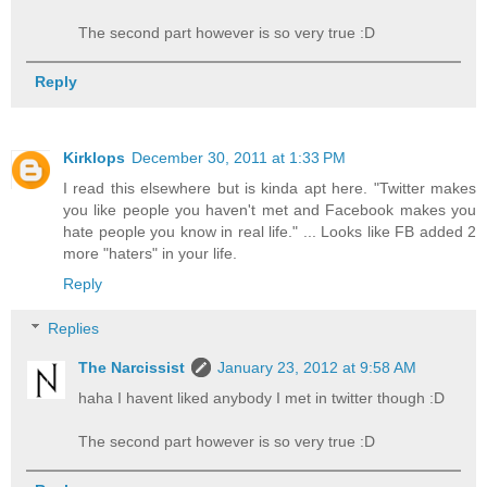
The second part however is so very true :D
Reply
Kirklops
December 30, 2011 at 1:33 PM
I read this elsewhere but is kinda apt here. "Twitter makes
you like people you haven't met and Facebook makes you
hate people you know in real life." ... Looks like FB added 2
more "haters" in your life.
Reply
Replies
The Narcissist
January 23, 2012 at 9:58 AM
haha I havent liked anybody I met in twitter though :D
The second part however is so very true :D