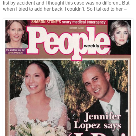
list by accident and I thought this case was no different. But
when I tried to add her back, I couldn’t. So I talked to her –