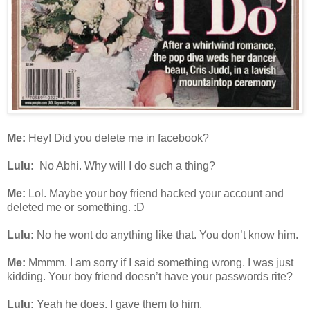
Me:
Hey! Did you delete me in facebook?
Lulu:
No Abhi. Why will I do such a thing?
Me:
Lol. Maybe your boy friend hacked your account and
deleted me or something. :D
Lulu:
No he wont do anything like that. You don’t know him.
Me:
Mmmm. I am sorry if I said something wrong. I was just
kidding. Your boy friend doesn’t have your passwords rite?
Lulu:
Yeah he does. I gave them to him.