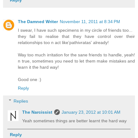
Reply
The Damned Writer
November 11, 2011 at 8:34 PM
I swear, I have such specimens in my circle of friends too...
they fail to realise that they have control over their
relationships too n act like'pathivratas' already!
Way too much irritation for the sane friends to handle, yeah!
n true, sometimes you need to let them make mistakes and
learn it the hard way!
Good one :)
Reply
Replies
The Narcissist
January 23, 2012 at 10:01 AM
Yeah sometimes things are better learnt the hard way
Reply