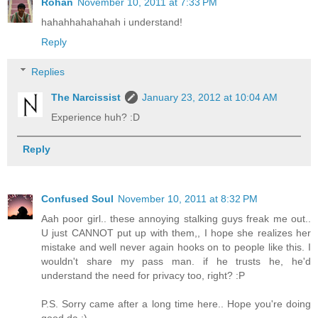
Rohan
November 10, 2011 at 7:33 PM
hahahhahahahah i understand!
Reply
Replies
The Narcissist
January 23, 2012 at 10:04 AM
Experience huh? :D
Reply
Confused Soul
November 10, 2011 at 8:32 PM
Aah poor girl.. these annoying stalking guys freak me out..
U just CANNOT put up with them,, I hope she realizes her
mistake and well never again hooks on to people like this. I
wouldn't share my pass man. if he trusts he, he'd
understand the need for privacy too, right? :P
P.S. Sorry came after a long time here.. Hope you're doing
good da :)