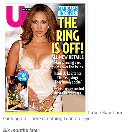
Lulu:
Okay. I am
sorry again. There is nothing I can do. Bye.
Six months later