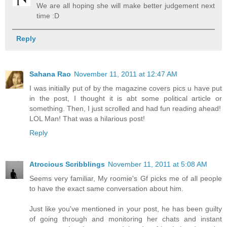
We are all hoping she will make better judgement next
time :D
Reply
Sahana Rao
November 11, 2011 at 12:47 AM
I was initially put of by the magazine covers pics u have put
in the post, I thought it is abt some political article or
something. Then, I just scrolled and had fun reading ahead!
LOL Man! That was a hilarious post!
Reply
Atrocious Scribblings
November 11, 2011 at 5:08 AM
Seems very familiar, My roomie's Gf picks me of all people
to have the exact same conversation about him.
Just like you've mentioned in your post, he has been guilty
of going through and monitoring her chats and instant