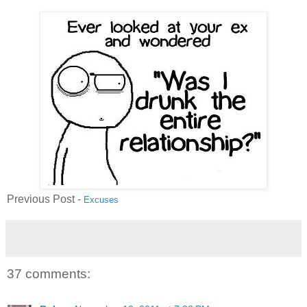
Previous Post -
Excuses
37 comments: