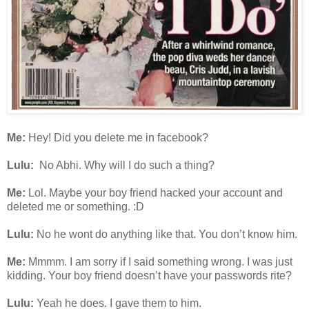
Me:
Hey! Did you delete me in facebook?
Lulu:
No Abhi. Why will I do such a thing?
Me:
Lol. Maybe your boy friend hacked your account and
deleted me or something. :D
Lulu:
No he wont do anything like that. You don’t know him.
Me:
Mmmm. I am sorry if I said something wrong. I was just
kidding. Your boy friend doesn’t have your passwords rite?
Lulu:
Yeah he does. I gave them to him.