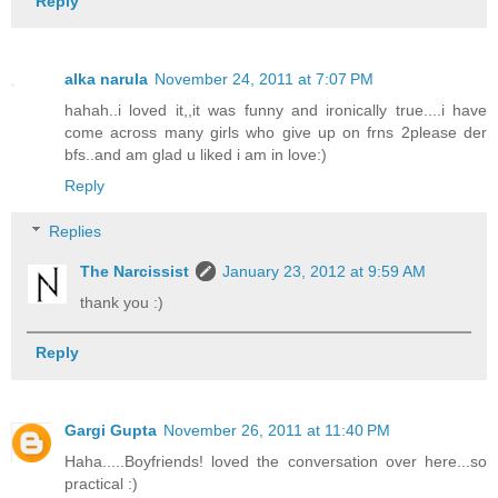
Reply
alka narula
November 24, 2011 at 7:07 PM
hahah..i loved it,,it was funny and ironically true....i have
come across many girls who give up on frns 2please der
bfs..and am glad u liked i am in love:)
Reply
Replies
The Narcissist
January 23, 2012 at 9:59 AM
thank you :)
Reply
Gargi Gupta
November 26, 2011 at 11:40 PM
Haha.....Boyfriends! loved the conversation over here...so
practical :)