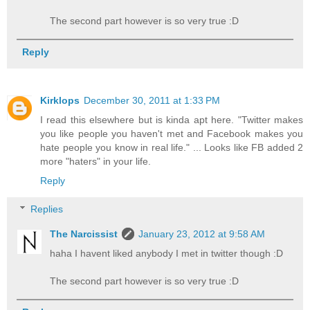
The second part however is so very true :D
Reply
Kirklops
December 30, 2011 at 1:33 PM
I read this elsewhere but is kinda apt here. "Twitter makes
you like people you haven't met and Facebook makes you
hate people you know in real life." ... Looks like FB added 2
more "haters" in your life.
Reply
Replies
The Narcissist
January 23, 2012 at 9:58 AM
haha I havent liked anybody I met in twitter though :D
The second part however is so very true :D