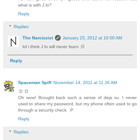
what is with J lo?
Reply
Replies
The Narcissist
January 23, 2012 at 10:00 AM
lol i think J lo will never learn :D
Reply
Spaceman Spiff
November 14, 2011 at 11:26 AM
:D :D
Oh wow! Brought back such a sense of deja vu. I never
used to share my password, but my phone often used to go
through a security check. :P
Reply
Replies