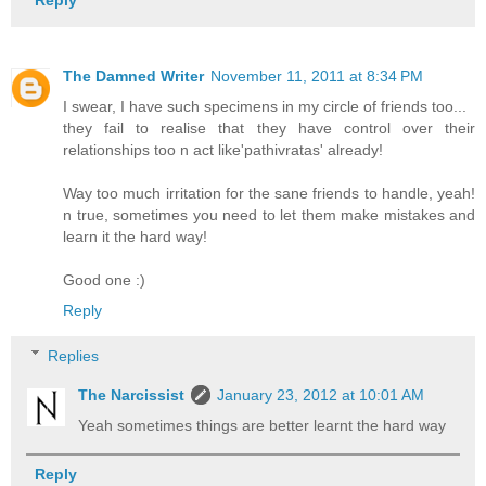
Reply
The Damned Writer
November 11, 2011 at 8:34 PM
I swear, I have such specimens in my circle of friends too...
they fail to realise that they have control over their
relationships too n act like'pathivratas' already!
Way too much irritation for the sane friends to handle, yeah!
n true, sometimes you need to let them make mistakes and
learn it the hard way!
Good one :)
Reply
Replies
The Narcissist
January 23, 2012 at 10:01 AM
Yeah sometimes things are better learnt the hard way
Reply