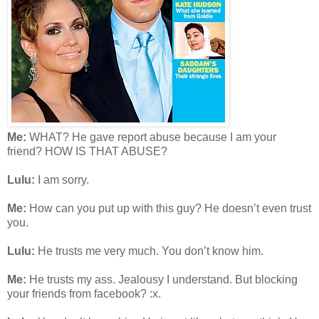
Me:
WHAT? He gave report abuse because I am your
friend? HOW IS THAT ABUSE?
Lulu:
I am sorry.
Me:
How can you put up with this guy? He doesn’t even trust
you.
Lulu:
He trusts me very much. You don’t know him.
Me:
He trusts my ass. Jealousy I understand. But blocking
your friends from facebook? :x.