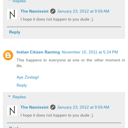
Replies
The Narcissist
January 23, 2012 at 9:59 AM
I hope it does not happen to you dude ;)
Reply
Indian Citizen Ranting
November 15, 2011 at 5:24 PM
This happens to everyone at one or the other moment in
life.
Aye Zindagi!
Reply
Replies
The Narcissist
January 23, 2012 at 9:59 AM
I hope it does not happen to you dude ;)