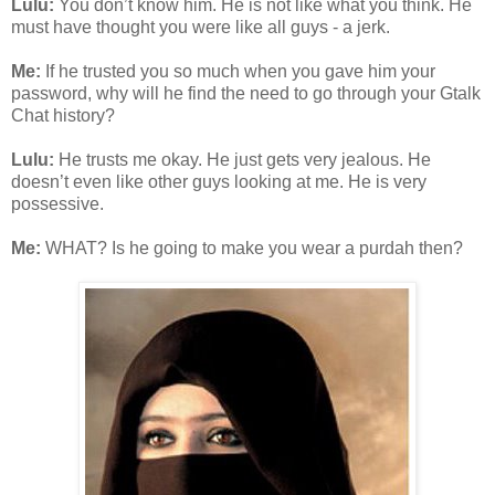
Lulu:
You don’t know him. He is not like what you think. He
must have thought you were like all guys - a jerk.
Me:
If he trusted you so much when you gave him your
password, why will he find the need to go through your Gtalk
Chat history?
Lulu:
He trusts me okay. He just gets very jealous. He
doesn’t even like other guys looking at me. He is very
possessive.
Me:
WHAT? Is he going to make you wear a purdah then?