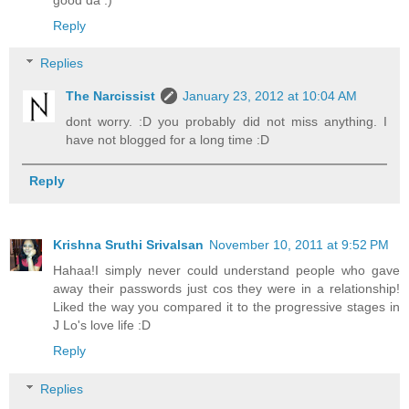
Reply
Replies
The Narcissist
January 23, 2012 at 10:04 AM
dont worry. :D you probably did not miss anything. I
have not blogged for a long time :D
Reply
Krishna Sruthi Srivalsan
November 10, 2011 at 9:52 PM
Hahaa!I simply never could understand people who gave
away their passwords just cos they were in a relationship!
Liked the way you compared it to the progressive stages in
J Lo's love life :D
Reply
Replies