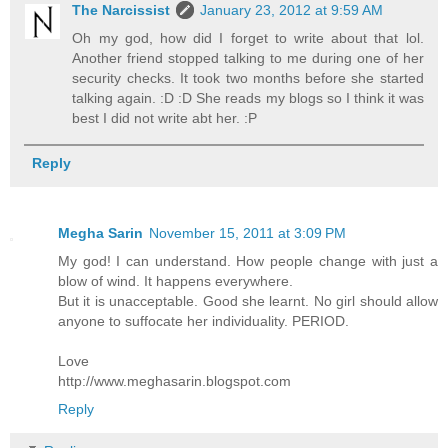
The Narcissist
January 23, 2012 at 9:59 AM
Oh my god, how did I forget to write about that lol.
Another friend stopped talking to me during one of her
security checks. It took two months before she started
talking again. :D :D She reads my blogs so I think it was
best I did not write abt her. :P
Reply
Megha Sarin
November 15, 2011 at 3:09 PM
My god! I can understand. How people change with just a
blow of wind. It happens everywhere.
But it is unacceptable. Good she learnt. No girl should allow
anyone to suffocate her individuality. PERIOD.
Love
http://www.meghasarin.blogspot.com
Reply