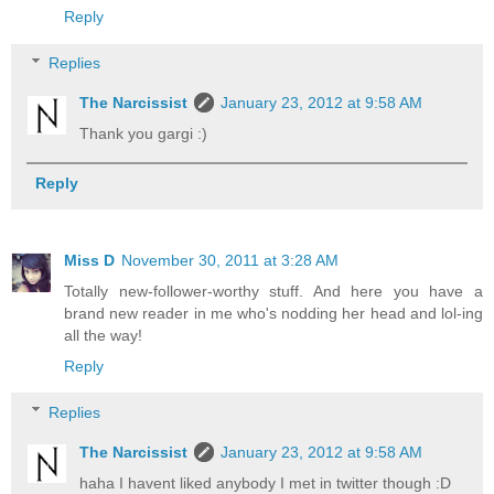
Reply
Replies
The Narcissist
January 23, 2012 at 9:58 AM
Thank you gargi :)
Reply
Miss D
November 30, 2011 at 3:28 AM
Totally new-follower-worthy stuff. And here you have a
brand new reader in me who's nodding her head and lol-ing
all the way!
Reply
Replies
The Narcissist
January 23, 2012 at 9:58 AM
haha I havent liked anybody I met in twitter though :D