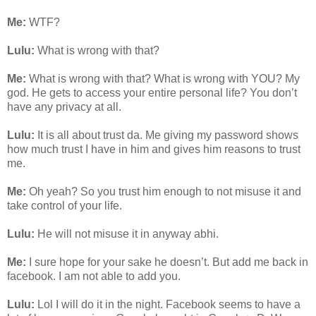
Me:
WTF?
Lulu:
What is wrong with that?
Me:
What is wrong with that? What is wrong with YOU? My
god. He gets to access your entire personal life? You don’t
have any privacy at all.
Lulu:
It is all about trust da. Me giving my password shows
how much trust I have in him and gives him reasons to trust
me.
Me:
Oh yeah? So you trust him enough to not misuse it and
take control of your life.
Lulu:
He will not misuse it in anyway abhi.
Me:
I sure hope for your sake he doesn’t. But add me back in
facebook. I am not able to add you.
Lulu:
Lol I will do it in the night. Facebook seems to have a