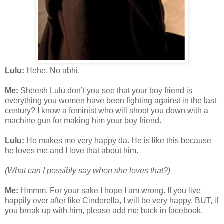
Lulu:
Hehe. No abhi.
Me:
Sheesh Lulu don’t you see that your boy friend is
everything you women have been fighting against in the last
century? I know a feminist who will shoot you down with a
machine gun for making him your boy friend.
Lulu:
He makes me very happy da. He is like this because
he loves me and I love that about him.
(What can I possibly say when she loves that?)
Me:
Hmmm. For your sake I hope I am wrong. If you live
happily ever after like Cinderella, I will be very happy. BUT, if
you break up with him, please add me back in facebook.