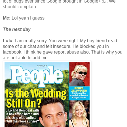
lot of bugs ever since Google brought in Google+ :D. We
should complain.
Me:
Lol yeah I guess.
The next day
Lulu:
I am really sorry. You were right. My boy friend read
some of our chat and felt insecure. He blocked you in
facebook. I think he gave report abuse also. That is why you
are not able to add me.