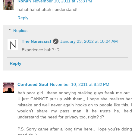
Rohan
November 10, 2011 at 7:33 PM
hahahhahahahah i understand!
Reply
Replies
The Narcissist
January 23, 2012 at 10:04 AM
Experience huh? :D
Reply
Confused Soul
November 10, 2011 at 8:32 PM
Aah poor girl.. these annoying stalking guys freak me out..
U just CANNOT put up with them,, I hope she realizes her
mistake and well never again hooks on to people like this. I
wouldn't share my pass man. if he trusts he, he'd
understand the need for privacy too, right? :P
P.S. Sorry came after a long time here.. Hope you're doing
good da :)