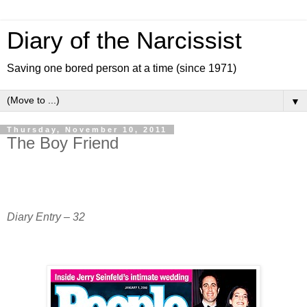
Diary of the Narcissist
Saving one bored person at a time (since 1971)
▼
Thursday, November 10, 2011
The Boy Friend
Diary Entry – 32