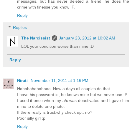
messages, but has never deleted a friend, he does the
crime with finesse you know :P.
Reply
Replies
The Narcissist
January 23, 2012 at 10:02 AM
LOL your condition worse than mine :D
Reply
Nirati
November 11, 2011 at 1:16 PM
Hahahahahahaaa. Now a days all couples do that.
I have his password id, he knows mine but we never use :P
I used it once when my a/c was deactivated and I gave him
mine to delete one photo.
If there really is trust,why check up.. no?
Poor silly girl :p
Reply