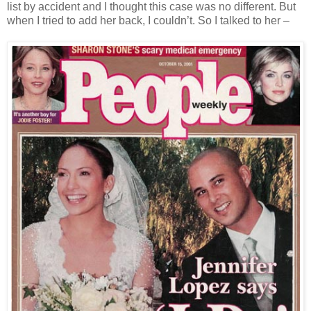
list by accident and I thought this case was no different. But
when I tried to add her back, I couldn’t. So I talked to her –