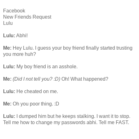
Facebook
New Friends Request
Lulu
Lulu:
Abhi!
Me:
Hey Lulu. I guess your boy friend finally started trusting
you more huh?
Lulu:
My boy friend is an asshole.
Me:
(Did I not tell you? :D)
Oh! What happened?
Lulu:
He cheated on me.
Me:
Oh you poor thing. :D
Lulu:
I dumped him but he keeps stalking. I want it to stop.
Tell me how to change my passwords abhi. Tell me FAST.