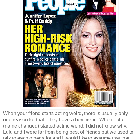
When your friend starts acting weird, there is usually only
one reason for that. They have a boy friend. When Lulu
(name changed) started acting weird, I did not know why.
Lulu and I were far from being best of friends but we used to
talk to each other a lot and I would like to assume that that