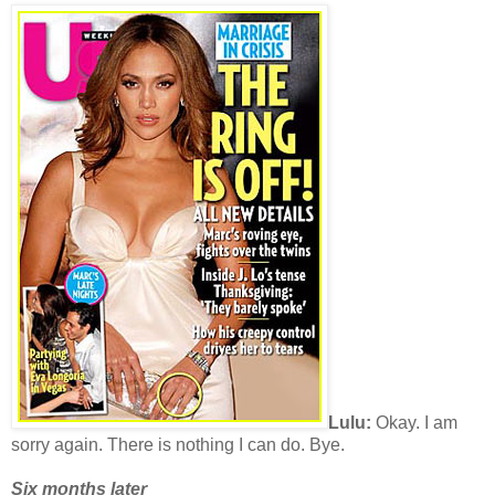
Lulu:
Okay. I am
sorry again. There is nothing I can do. Bye.
Six months later