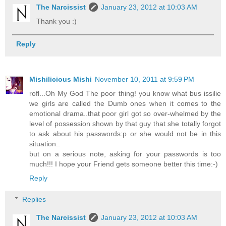
The Narcissist
January 23, 2012 at 10:03 AM
Thank you :)
Reply
Mishilicious Mishi
November 10, 2011 at 9:59 PM
rofl...Oh My God The poor thing! you know what bus issilie
we girls are called the Dumb ones when it comes to the
emotional drama..that poor girl got so over-whelmed by the
level of possession shown by that guy that she totally forgot
to ask about his passwords:p or she would not be in this
situation..
but on a serious note, asking for your passwords is too
much!!! I hope your Friend gets someone better this time:-)
Reply
Replies
The Narcissist
January 23, 2012 at 10:03 AM