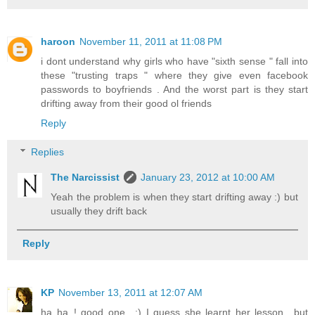
haroon
November 11, 2011 at 11:08 PM
i dont understand why girls who have "sixth sense " fall into
these "trusting traps " where they give even facebook
passwords to boyfriends . And the worst part is they start
drifting away from their good ol friends
Reply
Replies
The Narcissist
January 23, 2012 at 10:00 AM
Yeah the problem is when they start drifting away :) but
usually they drift back
Reply
KP
November 13, 2011 at 12:07 AM
ha ha..! good one.. :) I guess she learnt her lesson.. but