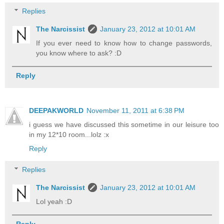
Replies
The Narcissist
January 23, 2012 at 10:01 AM
If you ever need to know how to change passwords,
you know where to ask? :D
Reply
DEEPAKWORLD
November 11, 2011 at 6:38 PM
i guess we have discussed this sometime in our leisure too
in my 12*10 room...lolz :x
Reply
Replies
The Narcissist
January 23, 2012 at 10:01 AM
Lol yeah :D