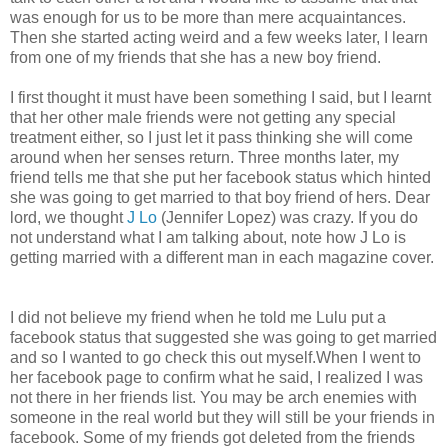
was enough for us to be more than mere acquaintances.
Then she started acting weird and a few weeks later, I learn
from one of my friends that she has a new boy friend.
I first thought it must have been something I said, but I learnt
that her other male friends were not getting any special
treatment either, so I just let it pass thinking she will come
around when her senses return. Three months later, my
friend tells me that she put her facebook status which hinted
she was going to get married to that boy friend of hers. Dear
lord, we thought
J Lo
(Jennifer Lopez) was crazy. If you do
not understand what I am talking about, note how J Lo is
getting married with a different man in each magazine cover.
I did not believe my friend when he told me Lulu put a
facebook status that suggested she was going to get married
and so I wanted to go check this out myself.When I went to
her facebook page to confirm what he said, I realized I was
not there in her friends list. You may be arch enemies with
someone in the real world but they will still be your friends in
facebook. Some of my friends got deleted from the friends