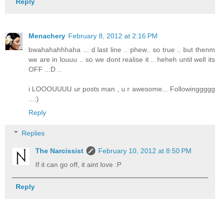
Reply
Menachery
February 8, 2012 at 2:16 PM
bwahahahhhaha ... d last line .. phew.. so true .. but thenm
we are in louuu .. so we dont realise it .. heheh until well its
OFF ..:D ..
i LOOOUUUU ur posts man , u r awesome... Followinggggg
...:)
Reply
Replies
The Narcissist
February 10, 2012 at 8:50 PM
If it can go off, it aint love :P
Reply