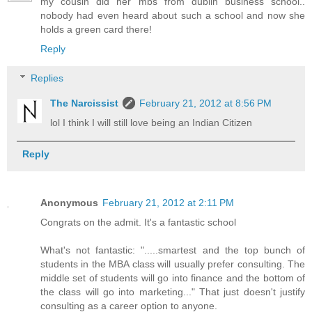
my cousin did her mbs from dublin business school..
nobody had even heard about such a school and now she
holds a green card there!
Reply
Replies
The Narcissist
February 21, 2012 at 8:56 PM
lol I think I will still love being an Indian Citizen
Reply
Anonymous
February 21, 2012 at 2:11 PM
Congrats on the admit. It's a fantastic school
What's not fantastic: ".....smartest and the top bunch of
students in the MBA class will usually prefer consulting. The
middle set of students will go into finance and the bottom of
the class will go into marketing..." That just doesn't justify
consulting as a career option to anyone.