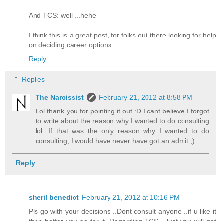
And TCS: well ...hehe
I think this is a great post, for folks out there looking for help
on deciding career options.
Reply
Replies
The Narcissist
February 21, 2012 at 8:58 PM
Lol thank you for pointing it out :D I cant believe I forgot
to write about the reason why I wanted to do consulting
lol. If that was the only reason why I wanted to do
consulting, I would have never have got an admit ;)
Reply
sheril benedict
February 21, 2012 at 10:16 PM
Pls go with your decisions ..Dont consult anyone ..if u like it
then better you go for it .Regarding TCS ..Just you will get