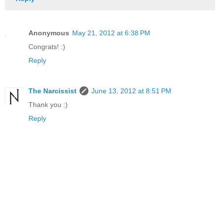
Anonymous
May 21, 2012 at 6:38 PM
Congrats! :)
Reply
The Narcissist
June 13, 2012 at 8:51 PM
Thank you :)
Reply