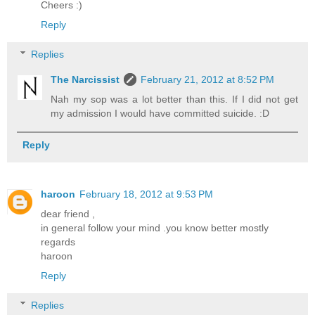
Cheers :)
Reply
Replies
The Narcissist
February 21, 2012 at 8:52 PM
Nah my sop was a lot better than this. If I did not get
my admission I would have committed suicide. :D
Reply
haroon
February 18, 2012 at 9:53 PM
dear friend ,
in general follow your mind .you know better mostly
regards
haroon
Reply
Replies