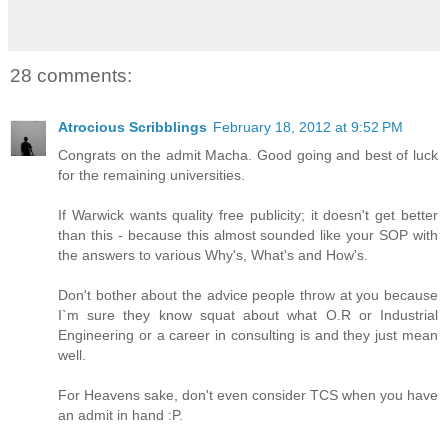
28 comments:
Atrocious Scribblings
February 18, 2012 at 9:52 PM
Congrats on the admit Macha. Good going and best of luck
for the remaining universities.
If Warwick wants quality free publicity; it doesn't get better
than this - because this almost sounded like your SOP with
the answers to various Why's, What's and How's.
Don't bother about the advice people throw at you because
I`m sure they know squat about what O.R or Industrial
Engineering or a career in consulting is and they just mean
well.
For Heavens sake, don't even consider TCS when you have
an admit in hand :P.