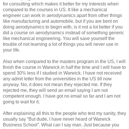
for consulting which makes it better for my interests when
compared to the courses in US. It like a mechanical
engineer can work in aerodynamics apart from other things
like manufacturing and automobile, but if you are bent on
doing aerodynamics to begin with, is it not a lot better if you
did a course on aerodynamics instead of something generic
like mechanical engineering. You will save yourself the
trouble of not learning a lot of things you will never use in
your life.
Also when compared to the masters program in the US, I will
finish the course in Warwick in half the time and I will have to
spend 30% less if I studied in Warwick. I have not received
any admit letter from the universities in the US till now
anyway. No, it does not mean they rejected me. If they
rejected me, they will send an email saying I am not
competent enough. I have got no email so far and I am not
going to wait for it.
After explaining all this to the people who test my sanity, they
usually say “But dude, I have never heard of Warwick
Business School”.
What can I say man. Just because you