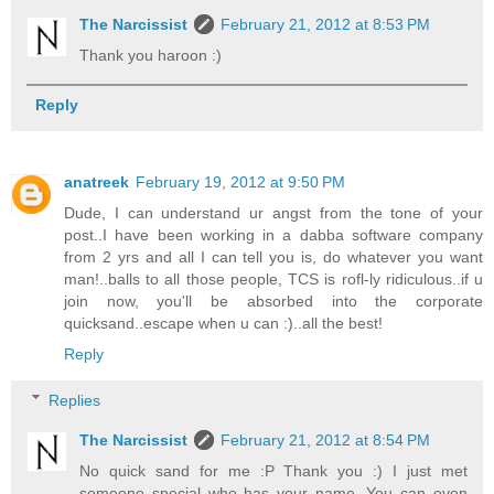
The Narcissist
February 21, 2012 at 8:53 PM
Thank you haroon :)
Reply
anatreek
February 19, 2012 at 9:50 PM
Dude, I can understand ur angst from the tone of your
post..I have been working in a dabba software company
from 2 yrs and all I can tell you is, do whatever you want
man!..balls to all those people, TCS is rofl-ly ridiculous..if u
join now, you'll be absorbed into the corporate
quicksand..escape when u can :)..all the best!
Reply
Replies
The Narcissist
February 21, 2012 at 8:54 PM
No quick sand for me :P Thank you :) I just met
someone special who has your name. You can even