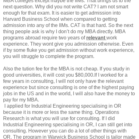
MBA colleges except maybe the IIMs. That brings us to the
next question. Why did you not write CAT?
I am not smart
enough for that exam. It is easier to get admission into
Harvard Business School when compared to getting
admission into any of the IIMs. CAT is that hard. So the next
thing people ask is why I don’t do my MBA directly.
MBA
programs abroad require two years of
relevant
work
experience. They wont give you admission otherwise. Even
if by some fluke you get admission without work experience,
you will struggle to complete the program.
Also the tution fee for the MBA is not cheap. If you study in
good universities, it will cost you $80,000.If I worked for a
few years in consulting, I will not only have the relevant
experience but since consulting is one of the highest paying
jobs in the US and in the world, I will also have the money to
pay for my MBA.
I applied for Industrial Engineering specialising in OR
because it is more or less the same thing. Operations
Research is what you will use for consulting. If I did
Industrial Engineering specialising in OR, I can still get into
consulting. However you can do a lot of other things with
OR. The program in Warwick Business School is tailor made