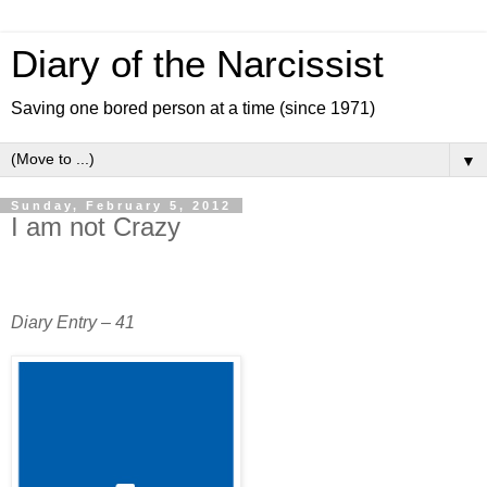
Diary of the Narcissist
Saving one bored person at a time (since 1971)
▼
Sunday, February 5, 2012
I am not Crazy
Diary Entry – 41