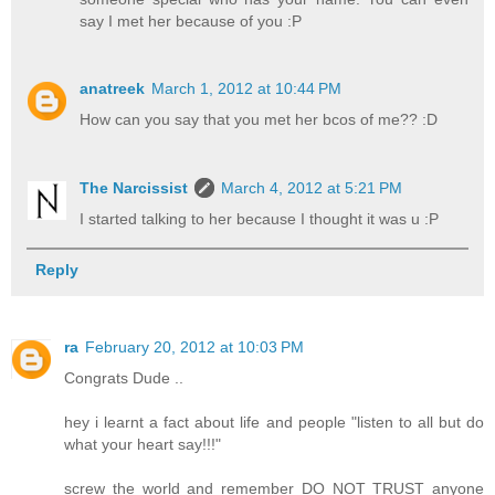
say I met her because of you :P
anatreek
March 1, 2012 at 10:44 PM
How can you say that you met her bcos of me?? :D
The Narcissist
March 4, 2012 at 5:21 PM
I started talking to her because I thought it was u :P
Reply
ra
February 20, 2012 at 10:03 PM
Congrats Dude ..
hey i learnt a fact about life and people "listen to all but do
what your heart say!!!"
screw the world and remember DO NOT TRUST anyone