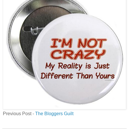
Previous Post -
The Bloggers Guilt