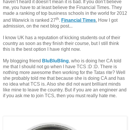
haven’t heard it doesn’t mean it is bad. If you don’t believe
me, you have to at least believe the Financial Times. They
made a ranking of top business schools in the world for 2012
th
and Warwick is ranked 27
.
Financial Times
.
How I got
admission, on the next blog post...
I know UK has a reputation of kicking students out of their
country as soon as they finish their course, but I still think
this is the best option I have right now.
My blogging friend
BluBluBling
, who is doing her CA told
me that I should not go when I have TCS :D :D. There is
nothing more awesome then working for the Tatas rite? Well
she probably told me that because she is doing CA and has
no idea what TCS is. Also she did not want brilliant minds
like mine to leave the country. But if you are an engineer and
if you ask me to join TCS, then you must really hate me.