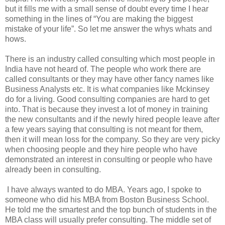
but it fills me with a small sense of doubt every time I hear
something in the lines of “You are making the biggest
mistake of your life”. So let me answer the whys whats and
hows.
There is an industry called consulting which most people in
India have not heard of. The people who work there are
called consultants or they may have other fancy names like
Business Analysts etc. It is what companies like Mckinsey
do for a living. Good consulting companies are hard to get
into. That is because they invest a lot of money in training
the new consultants and if the newly hired people leave after
a few years saying that consulting is not meant for them,
then it will mean loss for the company. So they are very picky
when choosing people and they hire people who have
demonstrated an interest in consulting or people who have
already been in consulting.
I have always wanted to do MBA. Years ago, I spoke to
someone who did his MBA from Boston Business School.
He told me the smartest and the top bunch of students in the
MBA class will usually prefer consulting. The middle set of