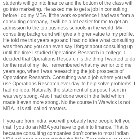
students will go into finance and the bottom of the class will
go into marketing. He asked me to get a job in consulting
before I do my MBA. If the work experience I had was from a
consulting company, it will be a lot easier for me to get an
admission to the top business schools in the world. My
consulting background will give a higher value to my profile.
He told me this years ago and I had no idea what consulting
was then and you can even say I forgot about consulting up
until the time I studied Operations Research in college. I
decided that Operations Research is the thing I wanted to do
for the rest of my life. I remembered what my senior told me
years ago, when I was researching the job prospects of
Operations Research. Consulting was a job where you will
use Operations Research ever day, to help solve problems. I
had no idea. Naturally, the statement of purpose I sent in
was very strong. Also I had done work in the field which
made it even more strong. No the course in Warwick is not
MBA. It is still called masters.
If you are from India, you will probably here people tell you
that if you do an MBA you have to get into finance. That is
because consulting companies don’t come to most Indian