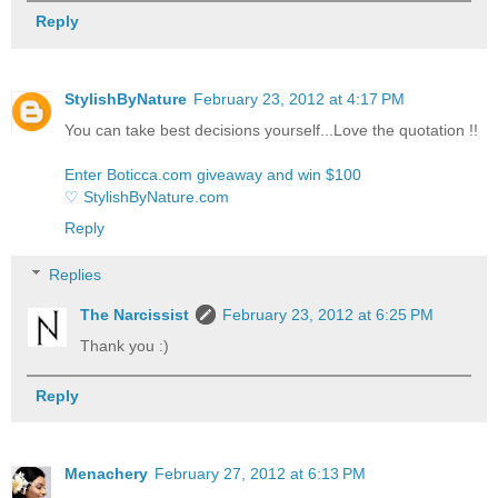
Reply
StylishByNature
February 23, 2012 at 4:17 PM
You can take best decisions yourself...Love the quotation !!
Enter Boticca.com giveaway and win $100
♡ StylishByNature.com
Reply
Replies
The Narcissist
February 23, 2012 at 6:25 PM
Thank you :)
Reply
Menachery
February 27, 2012 at 6:13 PM