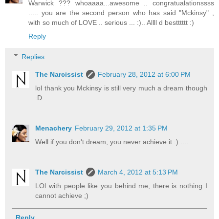
Warwick ??? whoaaaa...awesome .. congratualationssss
..... you are the second person who has said "Mckinsy" ,
with so much of LOVE .. serious ... :).. Allll d bestttttt :)
Reply
Replies
The Narcissist
February 28, 2012 at 6:00 PM
lol thank you Mckinsy is still very much a dream though
:D
Menachery
February 29, 2012 at 1:35 PM
Well if you don't dream, you never achieve it :) ....
The Narcissist
March 4, 2012 at 5:13 PM
LOl with people like you behind me, there is nothing I
cannot achieve ;)
Reply