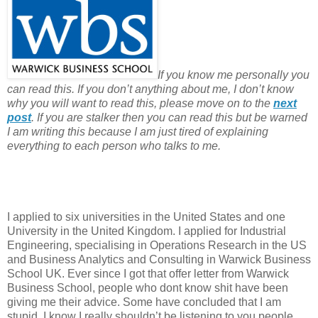
If you know me personally you
can read this. If you don’t anything about me, I don’t know
why you will want to read this, please move on to the
next
post
. If you are stalker then you can read this but be warned
I am writing this because I am just tired of explaining
everything to each person who talks to me.
I applied to six universities in the United States and one
University in the United Kingdom. I applied for Industrial
Engineering, specialising in Operations Research in the US
and Business Analytics and Consulting in Warwick Business
School UK. Ever since I got that offer letter from Warwick
Business School, people who dont know shit have been
giving me their advice. Some have concluded that I am
stupid. I know I really shouldn’t be listening to you people,