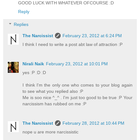
GOOD LUCK WITH WHATEVER OFCOURSE :D
Reply
Replies
The Narcissist
February 23, 2012 at 6:24 PM
I think I need to write a post abt law of attraction :P
Nirali Naik
February 23, 2012 at 10:01 PM
yes :P :D :D
I think I'm the only one who comes to your blog again
to see what you replied also :P
Me is soo nice ^_^ . I'm just too good to be true :P Your
narcissism has rubbed on me :P
The Narcissist
February 28, 2012 at 10:44 PM
nope u are more narcissistic