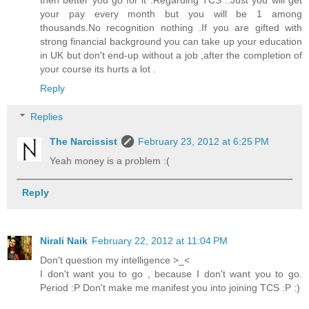
your pay every month but you will be 1 among
thousands.No recognition nothing .If you are gifted with
strong financial background you can take up your education
in UK but don't end-up without a job ,after the completion of
your course its hurts a lot .
Reply
Replies
The Narcissist
February 23, 2012 at 6:25 PM
Yeah money is a problem :(
Reply
Nirali Naik
February 22, 2012 at 11:04 PM
Don't question my intelligence >_<
I don't want you to go , because I don't want you to go.
Period :P Don't make me manifest you into joining TCS :P :)