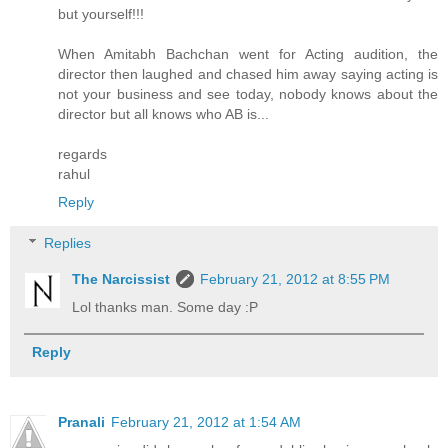
but yourself!!!
When Amitabh Bachchan went for Acting audition, the
director then laughed and chased him away saying acting is
not your business and see today, nobody knows about the
director but all knows who AB is...
regards
rahul
Reply
Replies
The Narcissist
February 21, 2012 at 8:55 PM
Lol thanks man. Some day :P
Reply
Pranali
February 21, 2012 at 1:54 AM