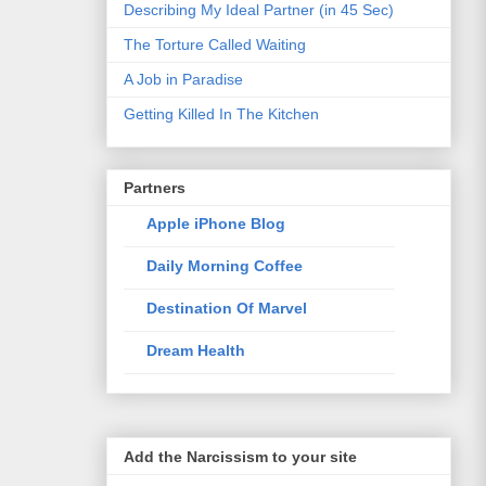
Describing My Ideal Partner (in 45 Sec)
The Torture Called Waiting
A Job in Paradise
Getting Killed In The Kitchen
Partners
Apple iPhone Blog
Daily Morning Coffee
Destination Of Marvel
Dream Health
Elixir Of Knowledge
Just The Way I Like
Add the Narcissism to your site
Life Style Trends