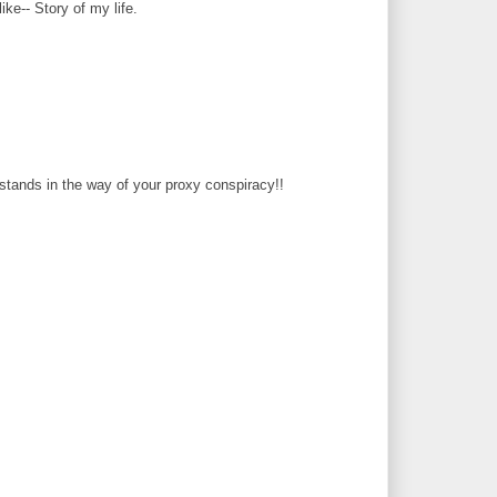
like-- Story of my life.
tands in the way of your proxy conspiracy!!