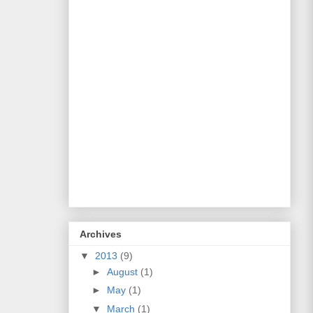
Archives
▼
2013
(9)
►
August
(1)
►
May
(1)
▼
March
(1)