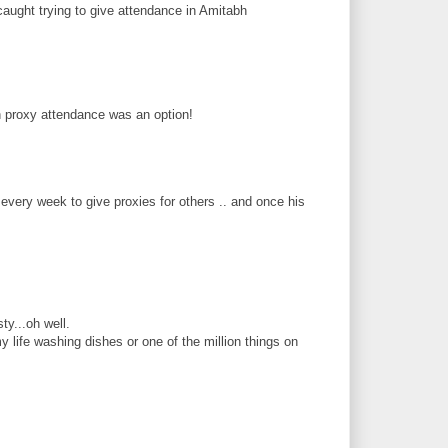
caught trying to give attendance in Amitabh
wish proxy attendance was an option!
every week to give proxies for others .. and once his
ty...oh well.
y life washing dishes or one of the million things on