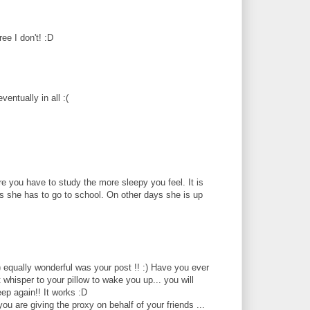
ee I don't! :D
entually in all :(
ore you have to study the more sleepy you feel. It is
ys she has to go to school. On other days she is up
:) equally wonderful was your post !! :) Have you ever
t whisper to your pillow to wake you up... you will
eep again!! It works :D
u are giving the proxy on behalf of your friends ...