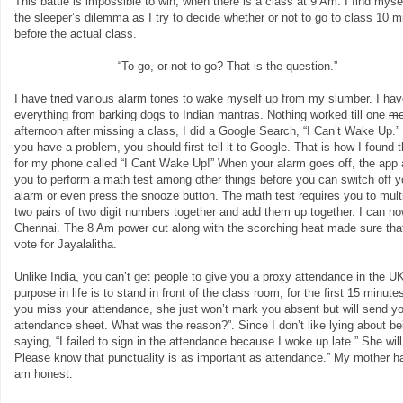
This battle is impossible to win, when there is a class at 9 Am. I find myse
the sleeper’s dilemma as I try to decide whether or not to go to class 10 m
before the actual class.
“To go, or not to go? That is the question.”
I have tried various alarm tones to wake myself up from my slumber. I ha
everything from barking dogs to Indian mantras. Nothing worked till one
mo
afternoon after missing a class, I did a Google Search, “I Can’t Wake Up.
you have a problem, you should first tell it to Google. That is how I found 
for my phone called “I Cant Wake Up!” When your alarm goes off, the app
you to perform a math test among other things before you can switch off y
alarm or even press the snooze button. The math test requires you to mult
two pairs of two digit numbers together and add them up together. I can 
Chennai. The 8 Am power cut along with the scorching heat made sure that 
vote for Jayalalitha.
Unlike India, you can’t get people to give you a proxy attendance in the UK
purpose in life is to stand in front of the class room, for the first 15 minut
you miss your attendance, she just won’t mark you absent but will send yo
attendance sheet. What was the reason?”. Since I don’t like lying about bei
saying, “I failed to sign in the attendance because I woke up late.” She wil
Please know that punctuality is as important as attendance.” My mother had i
am honest.