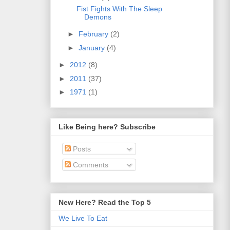
Fist Fights With The Sleep
Demons
►
February
(2)
►
January
(4)
►
2012
(8)
►
2011
(37)
►
1971
(1)
Like Being here? Subscribe
Posts
Comments
New Here? Read the Top 5
We Live To Eat