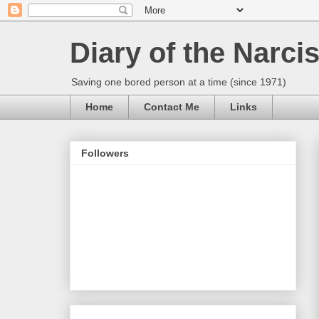
Diary of the Narcis
Saving one bored person at a time (since 1971)
Home
Contact Me
Links
Followers