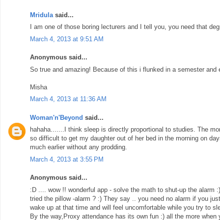
Mridula
said...
I am one of those boring lecturers and I tell you, you need that degr
March 4, 2013 at 9:51 AM
Anonymous said...
So true and amazing! Because of this i flunked in a semester and ev
Misha
March 4, 2013 at 11:36 AM
Woman'n'Beyond
said...
hahaha.......I think sleep is directly proportional to studies. The m
so difficult to get my daughter out of her bed in the morning on da
much earlier without any prodding.
March 4, 2013 at 3:55 PM
Anonymous said...
:D .... wow !! wonderful app - solve the math to shut-up the alarm 
tried the pillow -alarm ? :) They say .. you need no alarm if you jus
wake up at that time and will feel uncomfortable while you try to sl
By the way,Proxy attendance has its own fun :) all the more when yo