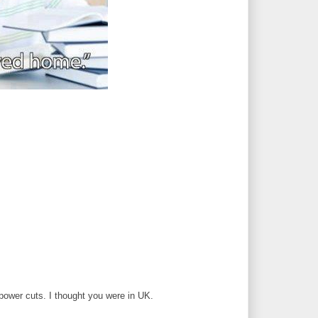
power cuts. I thought you were in UK.