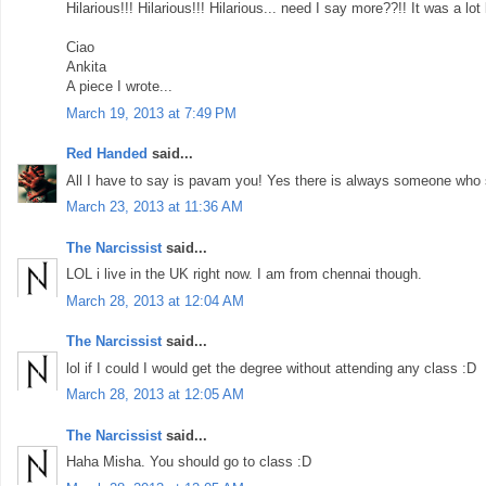
Hilarious!!! Hilarious!!! Hilarious... need I say more??!! It was a lot 
Ciao
Ankita
A piece I wrote...
March 19, 2013 at 7:49 PM
Red Handed
said...
All I have to say is pavam you! Yes there is always someone who s
March 23, 2013 at 11:36 AM
The Narcissist
said...
LOL i live in the UK right now. I am from chennai though.
March 28, 2013 at 12:04 AM
The Narcissist
said...
lol if I could I would get the degree without attending any class :D
March 28, 2013 at 12:05 AM
The Narcissist
said...
Haha Misha. You should go to class :D