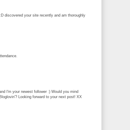
. :D discovered your site recently and am thoroughly
attendance.
 and I'm your newest follower :) Would you mind
Bloglovin'? Looking forward to your next post! XX