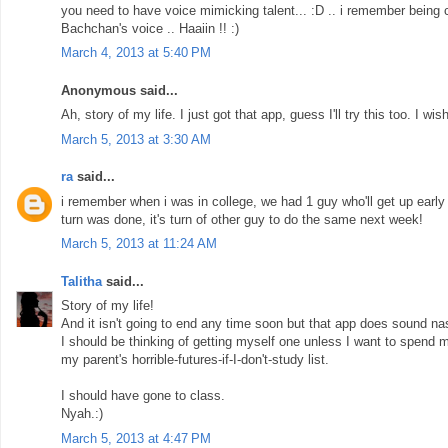
you need to have voice mimicking talent... :D .. i remember being 
Bachchan's voice .. Haaiin !! :)
March 4, 2013 at 5:40 PM
Anonymous said...
Ah, story of my life. I just got that app, guess I'll try this too. I 
March 5, 2013 at 3:30 AM
ra
said...
i remember when i was in college, we had 1 guy who'll get up early 
turn was done, it's turn of other guy to do the same next week!
March 5, 2013 at 11:24 AM
Talitha
said...
Story of my life!
And it isn't going to end any time soon but that app does sound nas
I should be thinking of getting myself one unless I want to spend m
my parent's horrible-futures-if-I-don't-study list.
I should have gone to class.
Nyah.:)
March 5, 2013 at 4:47 PM