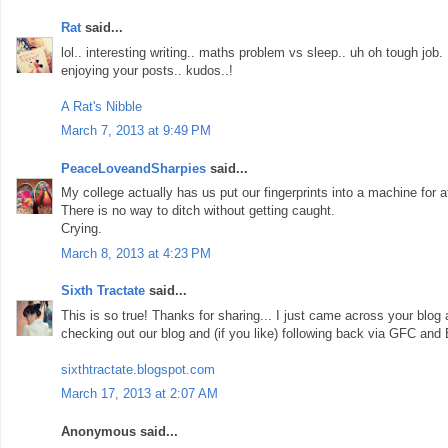
Rat
said...
lol.. interesting writing.. maths problem vs sleep.. uh oh tough job
enjoying your posts.. kudos..!
A Rat's Nibble
March 7, 2013 at 9:49 PM
PeaceLoveandSharpies
said...
My college actually has us put our fingerprints into a machine for 
There is no way to ditch without getting caught.
Crying.
March 8, 2013 at 4:23 PM
Sixth Tractate
said...
This is so true! Thanks for sharing... I just came across your blog
checking out our blog and (if you like) following back via GFC and 
sixthtractate.blogspot.com
March 17, 2013 at 2:07 AM
Anonymous said...