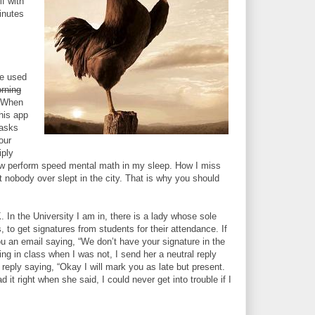
lf with
inutes
ve used
rning
” When
this app
 asks
our
iply
now perform speed mental math in my sleep. How I miss
nobody over slept in the city. That is why you should
. In the University I am in, there is a lady whose sole
es, to get signatures from students for their attendance. If
u an email saying, “We don’t have your signature in the
ng in class when I was not, I send her a neutral reply
l reply saying, “Okay I will mark you as late but present.
t right when she said, I could never get into trouble if I