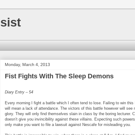
sist
Monday, March 4, 2013
Fist Fights With The Sleep Demons
Diary Entry – 54
Every morning I fight a battle which I often tend to lose. Failing to win this 
will mean a lack of attendance. The victors of this battle however will see 
glory. They will only find themselves slain in class by the boring lecturer. 
doesn’t give you invincibility against these villains. Expecting such powers 
only make you want to file a lawsuit against Nescafe for misleading you.