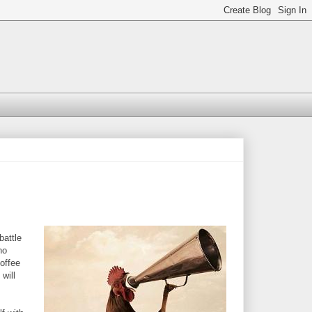
battle
no
Coffee
will