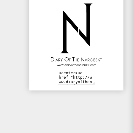
Mac and Me
Mono-live
The Traveller
WotSinanAme??