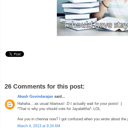
26 Comments for this post:
Akash Govindarajan
said...
Hahaha....as usual hilarious! :D I actually wait for your posts! :)
*That is why you should vote for Jayalalitha*- LOL
Are you in chennai now? I got confused when you wrote about the 
March 4, 2013 at 9:24 AM