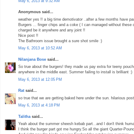
May 6, 2013 at 9:32 AM
Anonymous said...
weather yes !! a big time demotivator ..after a few months have pa
Burgers ... finger chips and a coke ( I can managed without these dr
charged be it anywhere and any joint !!
Nice post !!
The Bathroom issue brought a sure shot smile :)
May 6, 2013 at 10:52 AM
Nilanjana Bose
said...
So true about the burgers! they made us pay extra for teeny pouc
anywhere in the middle east. Summer failing to install is brilliant :)
May 6, 2013 at 12:05 PM
Rat
said...
so true that we are getting baked here under the sun. hilarious post.
May 6, 2013 at 4:18 PM
Talitha
said...
Yeah about the summer sheesh kebab part...and I don't think huma
I think the burger part got me hungry.So all the giant Quarter-Pou