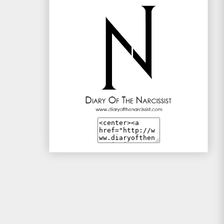
Mac and Me
Mono-live
The Traveller
WotSinanAme??