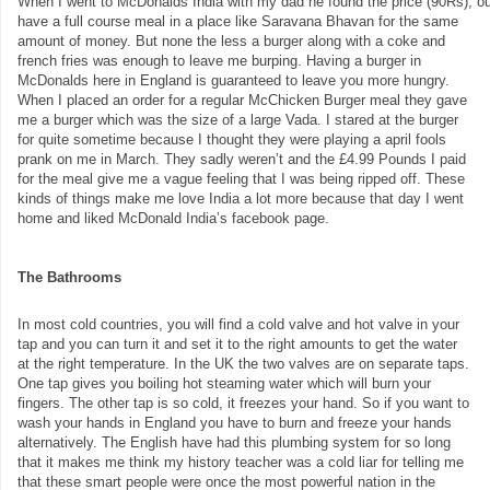
When I went to McDonalds India with my dad he found the price (90Rs), out
have a full course meal in a place like Saravana Bhavan for the same
amount of money. But none the less a burger along with a coke and
french fries was enough to leave me burping. Having a burger in
McDonalds here in England is guaranteed to leave you more hungry.
When I placed an order for a regular McChicken Burger meal they gave
me a burger which was the size of a large Vada. I stared at the burger
for quite sometime because I thought they were playing a april fools
prank on me in March. They sadly weren’t and the £4.99 Pounds I paid
for the meal give me a vague feeling that I was being ripped off. These
kinds of things make me love India a lot more because that day I went
home and liked McDonald India’s facebook page.
The Bathrooms
In most cold countries, you will find a cold valve and hot valve in your
tap and you can turn it and set it to the right amounts to get the water
at the right temperature. In the UK the two valves are on separate taps.
One tap gives you boiling hot steaming water which will burn your
fingers. The other tap is so cold, it freezes your hand. So if you want to
wash your hands in England you have to burn and freeze your hands
alternatively. The English have had this plumbing system for so long
that it makes me think my history teacher was a cold liar for telling me
that these smart people were once the most powerful nation in the