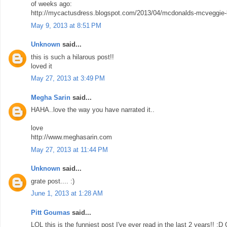
of weeks ago:
http://mycactusdress.blogspot.com/2013/04/mcdonalds-mcveggie-b
May 9, 2013 at 8:51 PM
Unknown
said...
this is such a hilarous post!!
loved it
May 27, 2013 at 3:49 PM
Megha Sarin
said...
HAHA..love the way you have narrated it..
love
http://www.meghasarin.com
May 27, 2013 at 11:44 PM
Unknown
said...
grate post.... :)
June 1, 2013 at 1:28 AM
Pitt Goumas
said...
LOL this is the funniest post I've ever read in the last 2 years!! :D