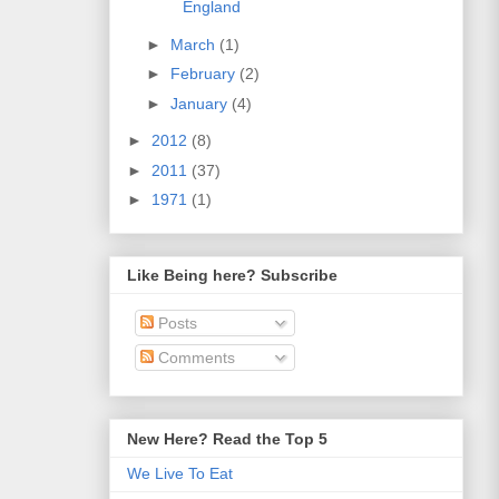
England
►
March
(1)
►
February
(2)
►
January
(4)
►
2012
(8)
►
2011
(37)
►
1971
(1)
Like Being here? Subscribe
Posts
Comments
New Here? Read the Top 5
We Live To Eat