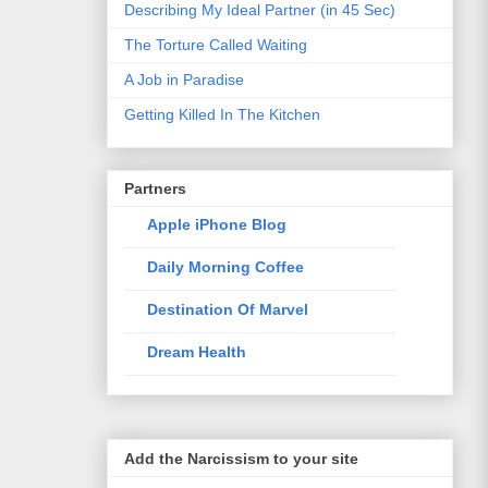
Describing My Ideal Partner (in 45 Sec)
The Torture Called Waiting
A Job in Paradise
Getting Killed In The Kitchen
Partners
Apple iPhone Blog
Daily Morning Coffee
Destination Of Marvel
Dream Health
Elixir Of Knowledge
Just The Way I Like
Add the Narcissism to your site
Life Style Trends