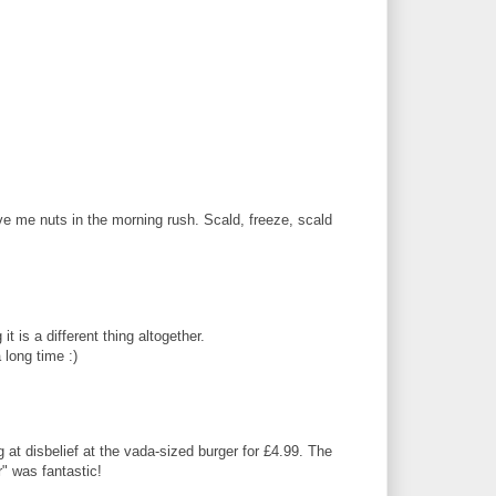
 me nuts in the morning rush. Scald, freeze, scald
t is a different thing altogether.
 long time :)
at disbelief at the vada-sized burger for £4.99. The
r" was fantastic!