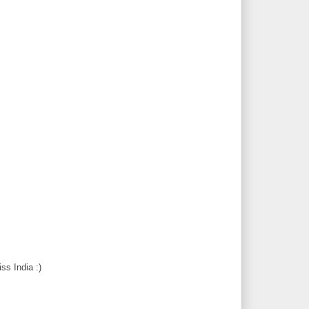
ss India :)