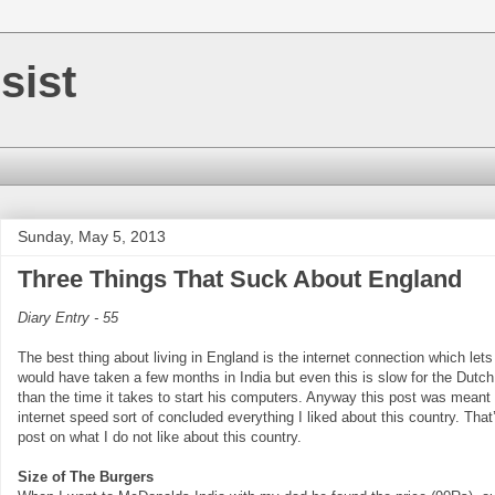
sist
Sunday, May 5, 2013
Three Things That Suck About England
Diary Entry - 55
The best thing about living in England is the internet connection which let
would have taken a few months in India but even this is slow for the Dutch
than the time it takes to start his computers. Anyway this post was meant 
internet speed sort of concluded everything I liked about this country. That’
post on what I do not like about this country.
Size of The Burgers