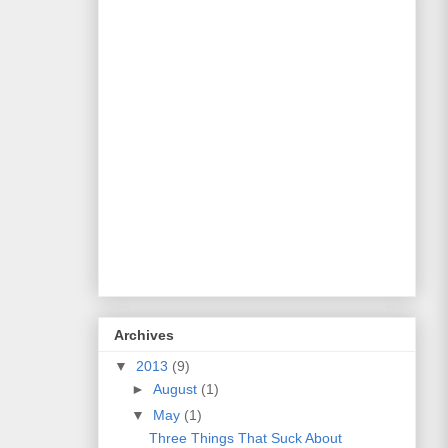
Archives
▼
2013
(9)
►
August
(1)
▼
May
(1)
Three Things That Suck About