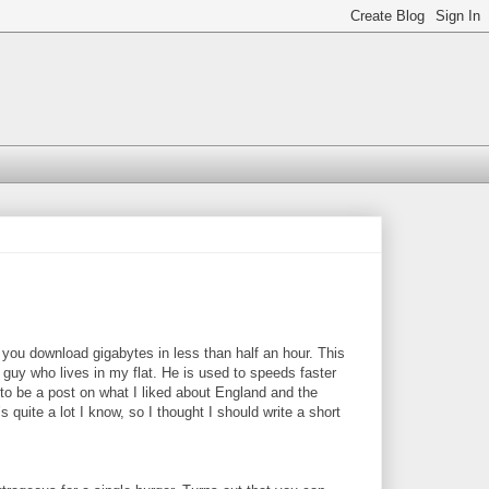
s you download gigabytes in less than half an hour. This
 guy who lives in my flat. He is used to speeds faster
to be a post on what I liked about England and the
s quite a lot I know, so I thought I should write a short