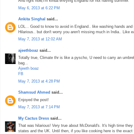
And right now,I'm kinda envying England for not having summer.
May 6, 2013 at 6:22 PM
Ankita Singhal
said...
LOL... Good to know to avoid in England.. like washing hands and ea
Hilarious.. but don't worry you aren't missing much in India.. Like 
May 7, 2013 at 12:02 AM
ajeethboaz
said...
Totally true, Climate thr is like a pyscho, U need to carry an umbrel
bag...
Ajeeth boaz
FB
May 7, 2013 at 4:28 PM
Shamsud Ahmed
said...
Enjoyed the post!
May 7, 2013 at 7:14 PM
My Cactus Dress
said...
That was hilarious! Very true about McDonald's. It's high time they
states and the UK. Until then, if you like cooking here is the exact