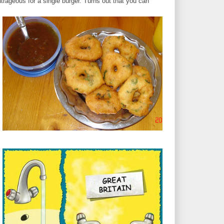
rageous for a single burger. Turns out that you can