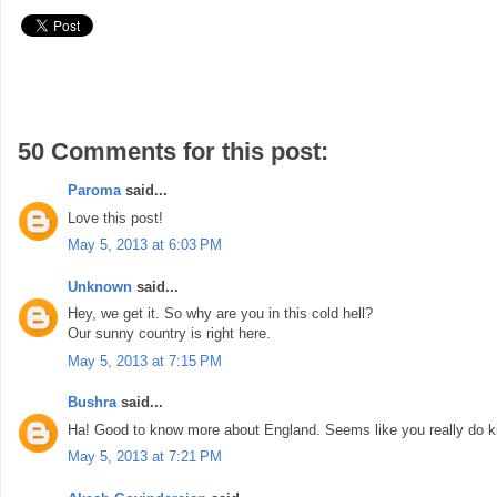
50 Comments for this post:
Paroma
said...
Love this post!
May 5, 2013 at 6:03 PM
Unknown
said...
Hey, we get it. So why are you in this cold hell?
Our sunny country is right here.
May 5, 2013 at 7:15 PM
Bushra
said...
Ha! Good to know more about England. Seems like you really do ki
May 5, 2013 at 7:21 PM