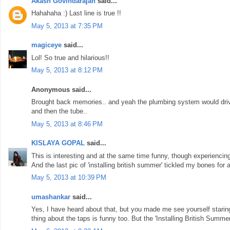
Akash Govindarajan
said...
Hahahaha :) Last line is true !!
May 5, 2013 at 7:35 PM
magiceye
said...
Lol! So true and hilarious!!
May 5, 2013 at 8:12 PM
Anonymous said...
Brought back memories.. and yeah the plumbing system would drive
and then the tube..
May 5, 2013 at 8:46 PM
KISLAYA GOPAL
said...
This is interesting and at the same time funny, though experiencing i
And the last pic of 'installing british summer' tickled my bones for a
May 5, 2013 at 10:39 PM
umashankar
said...
Yes, I have heard about that, but you made me see yourself staring 
thing about the taps is funny too. But the 'Installing British Summe