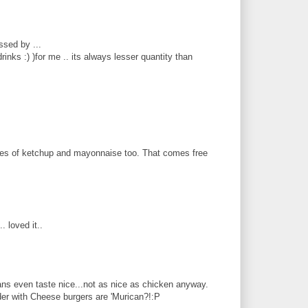
ssed by ...
inks :) )for me .. its always lesser quantity than
hes of ketchup and mayonnaise too. That comes free
. loved it..
ns even taste nice...not as nice as chicken anyway.
nder with Cheese burgers are 'Murican?!:P