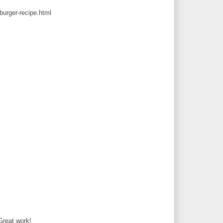
urger-recipe.html
 Great work!