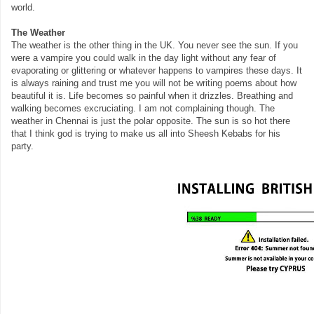
world.
The Weather
The weather is the other thing in the UK. You never see the sun. If you
were a vampire you could walk in the day light without any fear of
evaporating or glittering or whatever happens to vampires these days. It
is always raining and trust me you will not be writing poems about how
beautiful it is. Life becomes so painful when it drizzles. Breathing and
walking becomes excruciating. I am not complaining though. The
weather in Chennai is just the polar opposite. The sun is so hot there
that I think god is trying to make us all into Sheesh Kebabs for his
party.