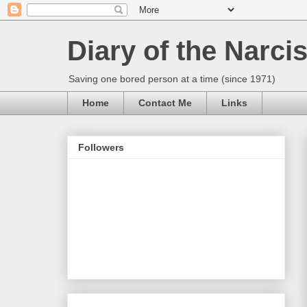
Diary of the Narcis
Saving one bored person at a time (since 1971)
Home
Contact Me
Links
Followers