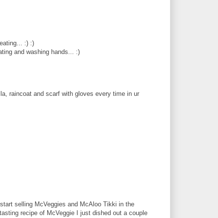
ting... :) :)
eating and washing hands... :)
la, raincoat and scarf with gloves every time in ur
 start selling McVeggies and McAloo Tikki in the
 tasting recipe of McVeggie I just dished out a couple