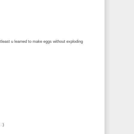
 Atleast u learned to make eggs without exploding
 :)