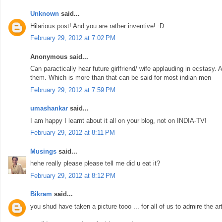
Unknown
said...
Hilarious post! And you are rather inventive! :D
February 29, 2012 at 7:02 PM
Anonymous said...
Can paractically hear future girlfriend/ wife applauding in ecstasy.
them. Which is more than that can be said for most indian men
February 29, 2012 at 7:59 PM
umashankar
said...
I am happy I learnt about it all on your blog, not on INDIA-TV!
February 29, 2012 at 8:11 PM
Musings
said...
hehe really please please tell me did u eat it?
February 29, 2012 at 8:12 PM
Bikram
said...
you shud have taken a picture tooo ... for all of us to admire the art