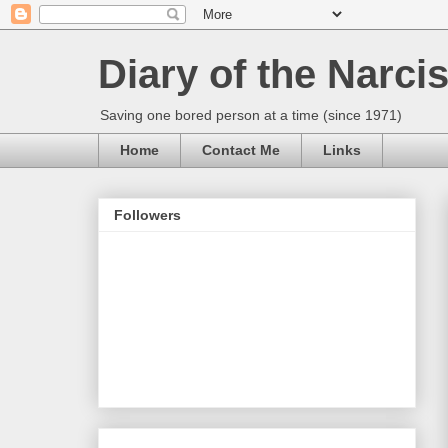
Diary of the Narcis
Saving one bored person at a time (since 1971)
Home
Contact Me
Links
Followers