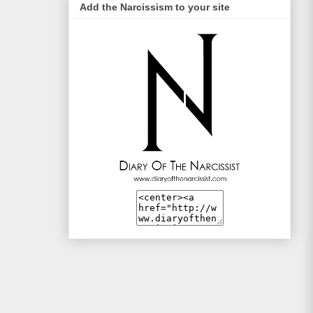
Add the Narcissism to your site
Life Style Trends
Mac and Me
Mono-live
The Traveller
WotSinanAme??