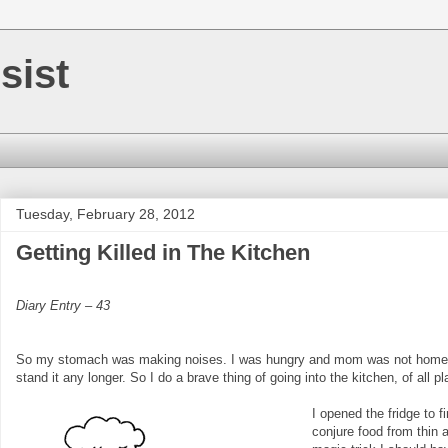
sist
Tuesday, February 28, 2012
Getting Killed in The Kitchen
Diary Entry – 43
So my stomach was making noises. I was hungry and mom was not home. I 
stand it any longer. So I do a brave thing of going into the kitchen, of all p
I opened the fridge to 
conjure food from thin a