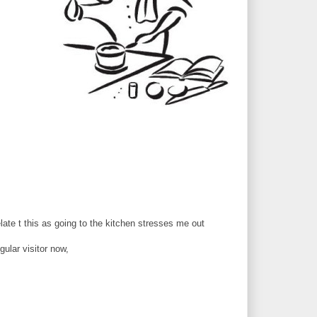
late t this as going to the kitchen stresses me out
gular visitor now,