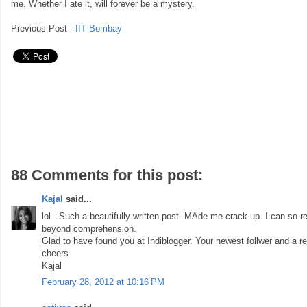
me. Whether I ate it, will forever be a mystery.
Previous Post -
IIT Bombay
88 Comments for this post:
Kajal
said...
lol.. Such a beautifully written post. MAde me crack up. I can so re
beyond comprehension.
Glad to have found you at Indiblogger. Your newest follwer and a re
cheers
Kajal
February 28, 2012 at 10:16 PM