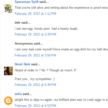
Spaceman Spiff
said...
That you're still alive and writing about the experience is proof enou
February 29, 2012 at 1:12 PM
deb said...
i eat raw egg. lovely post. had a hearty laugh
February 29, 2012 at 2:28 PM
Anonymous said...
i am very bad cook myself.Once made an egg dish for my half drunk 
February 29, 2012 at 3:50 PM
Nirali Naik
said...
Heard of order in ? No ? Though as much :P
Poor you , my sympathies :)
February 29, 2012 at 6:39 PM
aella
said...
alright this is deja vu again. our brilliant plan was to cook eggs in a 
February 29, 2012 at 6:53 PM