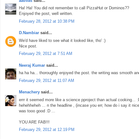
aativas
said...
Ha! Ha! You did not remember to call PizzaHut or Dominos??
Enjoyed the post, well written.
February 28, 2012 at 10:38 PM
D.Nambiar
said...
We'd have liked to see what it looked like, tho' :)
Nice post.
February 29, 2012 at 7:51 AM
Neeraj Kumar
said...
ha ha ha... thoroughly enjoyed the post. the writing was smooth an
February 29, 2012 at 11:07 AM
Menachery
said...
errr it seemed more like a science pproject than actual cooking... 
hehehheheh ... n the headline , (incase you err, how do i say it nice
was tooo good :D ...
YOU ARE FAB!!!
February 29, 2012 at 12:19 PM