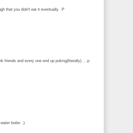
gh that you didn't eat it eventually. :P
friends and every one end up puking(literally)....:p
water boiler. ;)