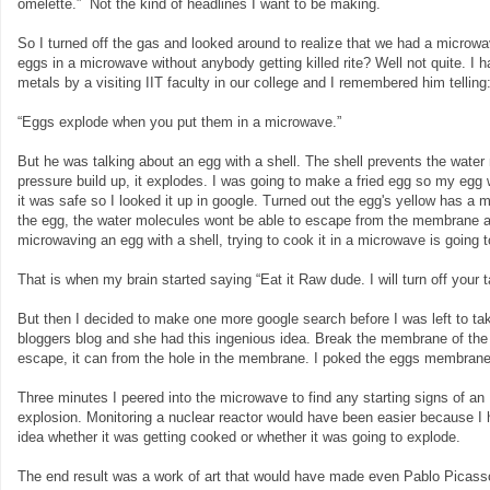
omelette.” Not the kind of headlines I want to be making.
So I turned off the gas and looked around to realize that we had a microwa
eggs in a microwave without anybody getting killed rite? Well not quite. I
metals by a visiting IIT faculty in our college and I remembered him telling
“Eggs explode when you put them in a microwave.”
But he was talking about an egg with a shell. The shell prevents the wate
pressure build up, it explodes. I was going to make a fried egg so my egg 
it was safe so I looked it up in google. Turned out the egg's yellow has 
the egg, the water molecules wont be able to escape from the membrane and
microwaving an egg with a shell, trying to cook it in a microwave is going 
That is when my brain started saying “Eat it Raw dude. I will turn off your ta
But then I decided to make one more google search before I was left to ta
bloggers blog and she had this ingenious idea. Break the membrane of the 
escape, it can from the hole in the membrane. I poked the eggs membrane 
Three minutes I peered into the microwave to find any starting signs of an
explosion. Monitoring a nuclear reactor would have been easier because I
idea whether it was getting cooked or whether it was going to explode.
The end result was a work of art that would have made even Pablo Picas