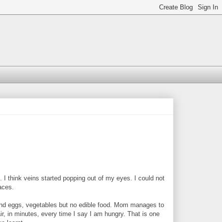
think veins started popping out of my eyes. I could not
laces.
find eggs, vegetables but no edible food. Mom manages to
ir, in minutes, every time I say I am hungry. That is one