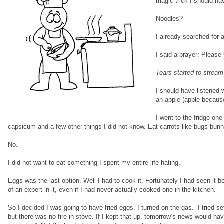
magic trick I should hav
Noodles?
I already searched for 
I said a prayer: Please
Tears started to strea
I should have listened 
an apple (apple because
I went to the fridge on
capsicum and a few other things I did not know. Eat carrots like bugs bunn
No.
I did not want to eat something I spent my entire life hating.
Eggs was the last option. Well I had to cook it. Fortunately I had seen i
of an expert in it, even if I had never actually cooked one in the kitchen.
So I decided I was going to have fried eggs. I turned on the gas. I tried s
but there was no fire in stove. If I kept that up, tomorrow’s news would h