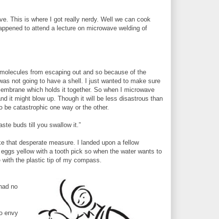
ve. This is where I got really nerdy. Well we can cook
 happened to attend a lecture on microwave welding of
:
r molecules from escaping out and so because of the
was not going to have a shell. I just wanted to make sure
a membrane which holds it together. So when I microwave
 it might blow up. Though it will be less disastrous than
to be catastrophic one way or the other.
ste buds till you swallow it.”
ke that desperate measure. I landed upon a fellow
eggs yellow with a tooth pick so when the water wants to
with the plastic tip of my compass.
 had no
so envy