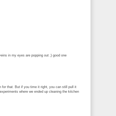
e veins in my eyes are popping out ;) good one
r that. But if you time it right, you can still pull it
 experiments where we ended up cleaning the kitchen