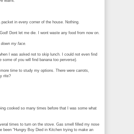
e learnt.
a packet in every corner of the house. Nothing.
 God! Dont let me die. I wont waste any food from now on.
m down my face.
when I was asked not to skip lunch. I could not even find
 some of you will find banana too perverse).
e more time to study my options. There were carrots,
y rite?
t being cooked so many times before that I was some what
everal times to turn on the stove. Gas smell filled my nose
ave been “Hungry Boy Died in Kitchen trying to make an