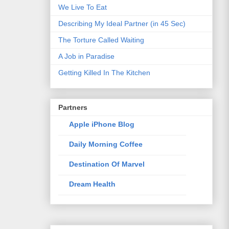
We Live To Eat
Describing My Ideal Partner (in 45 Sec)
The Torture Called Waiting
A Job in Paradise
Getting Killed In The Kitchen
Partners
Apple iPhone Blog
Daily Morning Coffee
Destination Of Marvel
Dream Health
Elixir Of Knowledge
Just The Way I Like