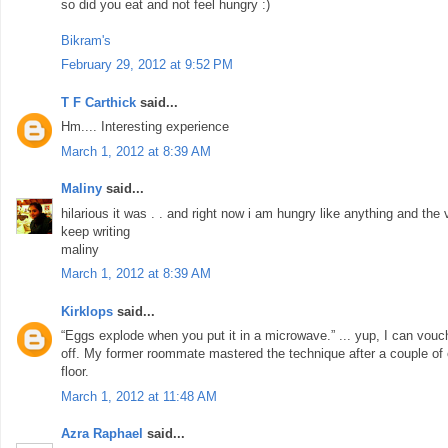
so did you eat and not feel hungry :)
Bikram's
February 29, 2012 at 9:52 PM
T F Carthick
said...
Hm.... Interesting experience
March 1, 2012 at 8:39 AM
Maliny
said...
hilarious it was . . and right now i am hungry like anything and th
keep writing
maliny
March 1, 2012 at 8:39 AM
Kirklops
said...
“Eggs explode when you put it in a microwave.” ... yup, I can vouch fo
off. My former roommate mastered the technique after a couple of
floor.
March 1, 2012 at 11:48 AM
Azra Raphael
said...