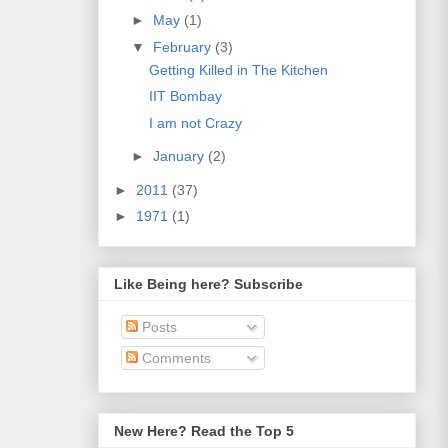
►
May
(1)
▼
February
(3)
Getting Killed in The Kitchen
IIT Bombay
I am not Crazy
►
January
(2)
►
2011
(37)
►
1971
(1)
Like Being here? Subscribe
Posts
Comments
New Here? Read the Top 5