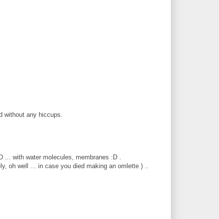
d without any hiccups.
:D ... with water molecules, membranes :D .
ly, oh well ... in case you died making an omlette ) ..