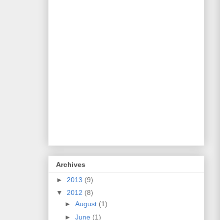
Archives
►
2013
(9)
▼
2012
(8)
►
August
(1)
►
June
(1)