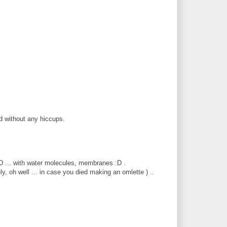
d without any hiccups.
:D ... with water molecules, membranes :D .
ly, oh well ... in case you died making an omlette ) ..