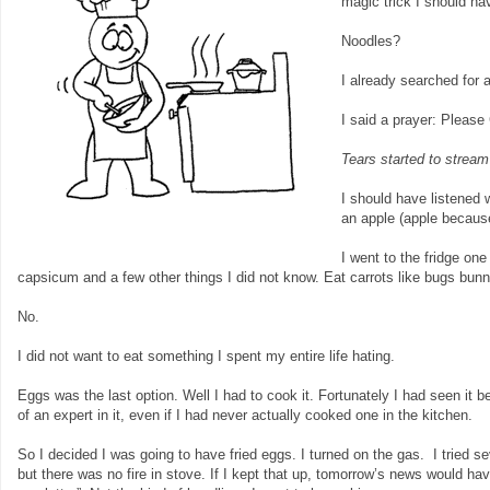
magic trick I should hav
Noodles?
I already searched for 
I said a prayer: Please
Tears started to strea
I should have listened 
an apple (apple because
I went to the fridge on
capsicum and a few other things I did not know. Eat carrots like bugs bunn
No.
I did not want to eat something I spent my entire life hating.
Eggs was the last option. Well I had to cook it. Fortunately I had seen i
of an expert in it, even if I had never actually cooked one in the kitchen.
So I decided I was going to have fried eggs. I turned on the gas. I tried s
but there was no fire in stove. If I kept that up, tomorrow’s news would h