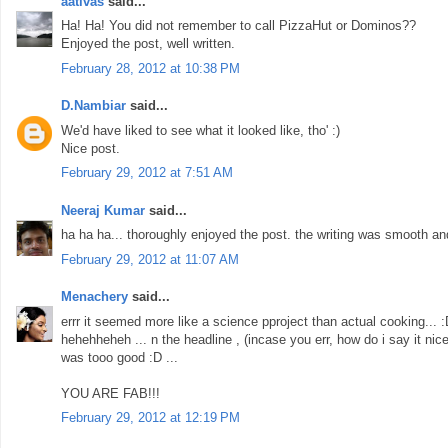
aativas
said...
Ha! Ha! You did not remember to call PizzaHut or Dominos??
Enjoyed the post, well written.
February 28, 2012 at 10:38 PM
D.Nambiar
said...
We'd have liked to see what it looked like, tho' :)
Nice post.
February 29, 2012 at 7:51 AM
Neeraj Kumar
said...
ha ha ha... thoroughly enjoyed the post. the writing was smooth an
February 29, 2012 at 11:07 AM
Menachery
said...
errr it seemed more like a science pproject than actual cooking... 
hehehheheh ... n the headline , (incase you err, how do i say it nice
was tooo good :D ...
YOU ARE FAB!!!
February 29, 2012 at 12:19 PM