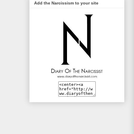
Add the Narcissism to your site
Life Style Trends
Mac and Me
Mono-live
The Traveller
WotSinanAme??