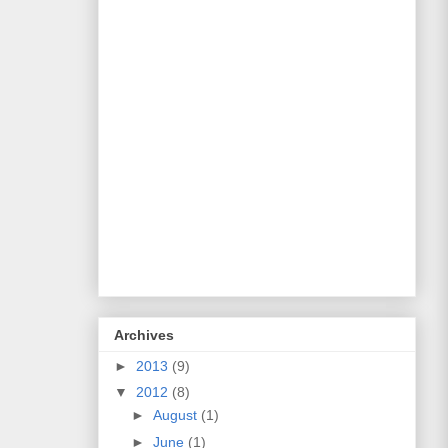
Archives
►
2013
(9)
▼
2012
(8)
►
August
(1)
►
June
(1)