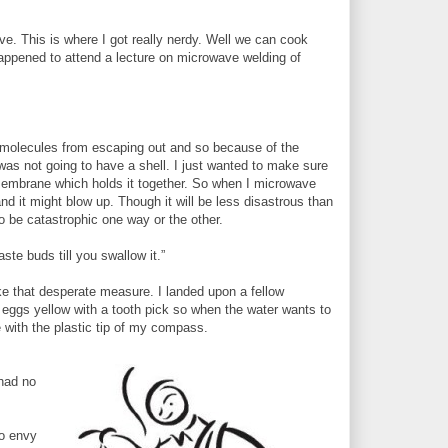
ve. This is where I got really nerdy. Well we can cook
 happened to attend a lecture on microwave welding of
:
r molecules from escaping out and so because of the
was not going to have a shell. I just wanted to make sure
a membrane which holds it together. So when I microwave
 it might blow up. Though it will be less disastrous than
to be catastrophic one way or the other.
ste buds till you swallow it.”
ke that desperate measure. I landed upon a fellow
eggs yellow with a tooth pick so when the water wants to
with the plastic tip of my compass.
 had no
so envy