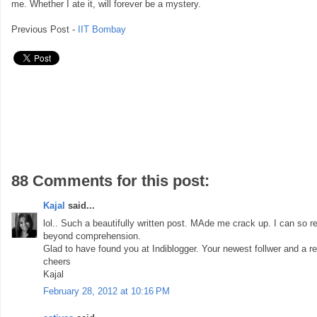
me. Whether I ate it, will forever be a mystery.
Previous Post -
IIT Bombay
88 Comments for this post:
Kajal
said...
lol.. Such a beautifully written post. MAde me crack up. I can so re
beyond comprehension.
Glad to have found you at Indiblogger. Your newest follwer and a re
cheers
Kajal
February 28, 2012 at 10:16 PM