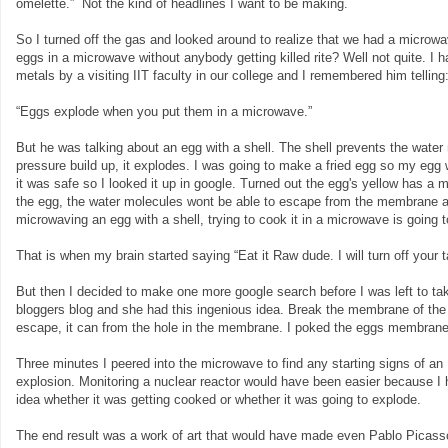
omelette.” Not the kind of headlines I want to be making.
So I turned off the gas and looked around to realize that we had a microwa
eggs in a microwave without anybody getting killed rite? Well not quite. I
metals by a visiting IIT faculty in our college and I remembered him telling
“Eggs explode when you put them in a microwave.”
But he was talking about an egg with a shell. The shell prevents the wate
pressure build up, it explodes. I was going to make a fried egg so my egg 
it was safe so I looked it up in google. Turned out the egg's yellow has 
the egg, the water molecules wont be able to escape from the membrane and
microwaving an egg with a shell, trying to cook it in a microwave is going 
That is when my brain started saying “Eat it Raw dude. I will turn off your ta
But then I decided to make one more google search before I was left to ta
bloggers blog and she had this ingenious idea. Break the membrane of the 
escape, it can from the hole in the membrane. I poked the eggs membrane 
Three minutes I peered into the microwave to find any starting signs of an
explosion. Monitoring a nuclear reactor would have been easier because I
idea whether it was getting cooked or whether it was going to explode.
The end result was a work of art that would have made even Pablo Picas