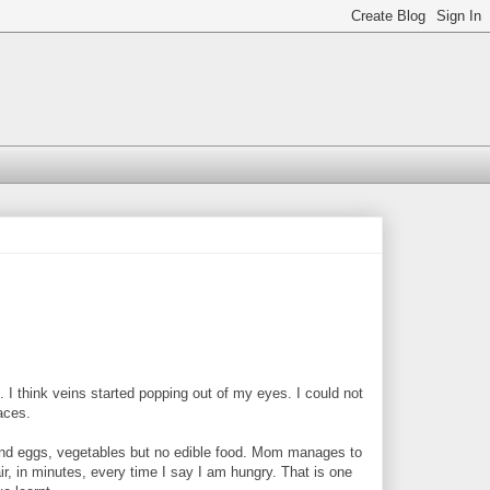
think veins started popping out of my eyes. I could not
laces.
find eggs, vegetables but no edible food. Mom manages to
ir, in minutes, every time I say I am hungry. That is one