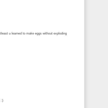
 Atleast u learned to make eggs without exploding
 :)