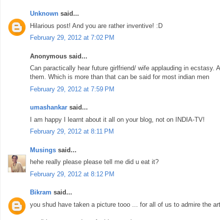
Unknown
said...
Hilarious post! And you are rather inventive! :D
February 29, 2012 at 7:02 PM
Anonymous said...
Can paractically hear future girlfriend/ wife applauding in ecstasy.
them. Which is more than that can be said for most indian men
February 29, 2012 at 7:59 PM
umashankar
said...
I am happy I learnt about it all on your blog, not on INDIA-TV!
February 29, 2012 at 8:11 PM
Musings
said...
hehe really please please tell me did u eat it?
February 29, 2012 at 8:12 PM
Bikram
said...
you shud have taken a picture tooo ... for all of us to admire the art