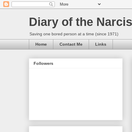
Diary of the Narcis
Saving one bored person at a time (since 1971)
Home
Contact Me
Links
Followers