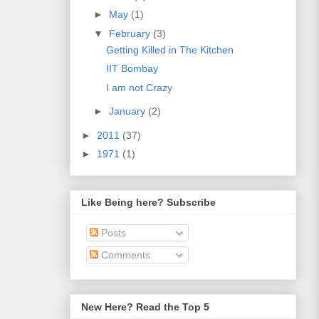
►
May
(1)
▼
February
(3)
Getting Killed in The Kitchen
IIT Bombay
I am not Crazy
►
January
(2)
►
2011
(37)
►
1971
(1)
Like Being here? Subscribe
Posts
Comments
New Here? Read the Top 5