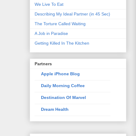
We Live To Eat
Describing My Ideal Partner (in 45 Sec)
The Torture Called Waiting
A Job in Paradise
Getting Killed In The Kitchen
Partners
Apple iPhone Blog
Daily Morning Coffee
Destination Of Marvel
Dream Health
Elixir Of Knowledge
Just The Way I Like