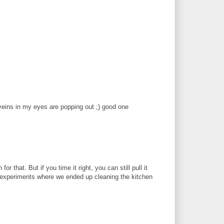
e veins in my eyes are popping out ;) good one
r that. But if you time it right, you can still pull it
 experiments where we ended up cleaning the kitchen