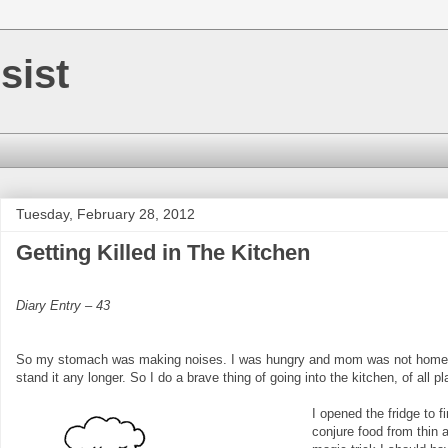
sist
Tuesday, February 28, 2012
Getting Killed in The Kitchen
Diary Entry – 43
So my stomach was making noises. I was hungry and mom was not home. I 
stand it any longer. So I do a brave thing of going into the kitchen, of all p
I opened the fridge to 
conjure food from thin a