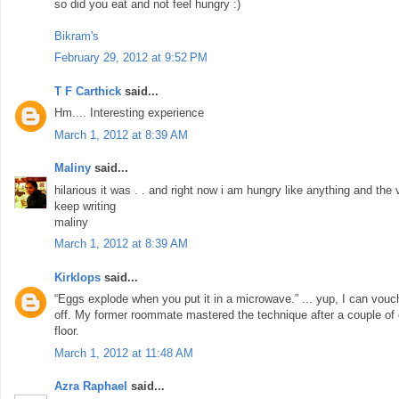
so did you eat and not feel hungry :)
Bikram's
February 29, 2012 at 9:52 PM
T F Carthick
said...
Hm.... Interesting experience
March 1, 2012 at 8:39 AM
Maliny
said...
hilarious it was . . and right now i am hungry like anything and th
keep writing
maliny
March 1, 2012 at 8:39 AM
Kirklops
said...
“Eggs explode when you put it in a microwave.” ... yup, I can vouch fo
off. My former roommate mastered the technique after a couple of
floor.
March 1, 2012 at 11:48 AM
Azra Raphael
said...