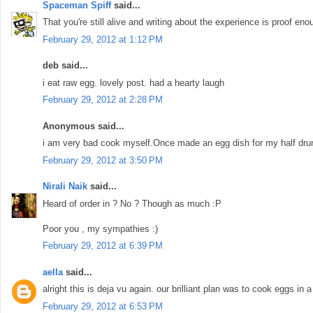
Spaceman Spiff
said...
That you're still alive and writing about the experience is proof enou
February 29, 2012 at 1:12 PM
deb said...
i eat raw egg. lovely post. had a hearty laugh
February 29, 2012 at 2:28 PM
Anonymous said...
i am very bad cook myself.Once made an egg dish for my half drunk 
February 29, 2012 at 3:50 PM
Nirali Naik
said...
Heard of order in ? No ? Though as much :P
Poor you , my sympathies :)
February 29, 2012 at 6:39 PM
aella
said...
alright this is deja vu again. our brilliant plan was to cook eggs in a 
February 29, 2012 at 6:53 PM