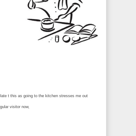
late t this as going to the kitchen stresses me out
gular visitor now,