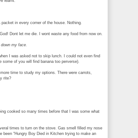
e learnt.
a packet in every corner of the house. Nothing.
 God! Dont let me die. I wont waste any food from now on.
m down my face.
when I was asked not to skip lunch. I could not even find
 some of you will find banana too perverse).
e more time to study my options. There were carrots,
y rite?
t being cooked so many times before that I was some what
everal times to turn on the stove. Gas smell filled my nose
ave been “Hungry Boy Died in Kitchen trying to make an