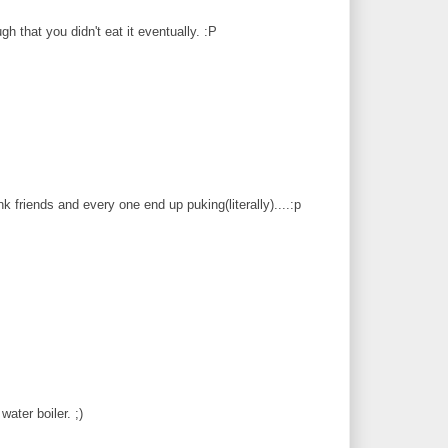
gh that you didn't eat it eventually. :P
friends and every one end up puking(literally)....:p
water boiler. ;)