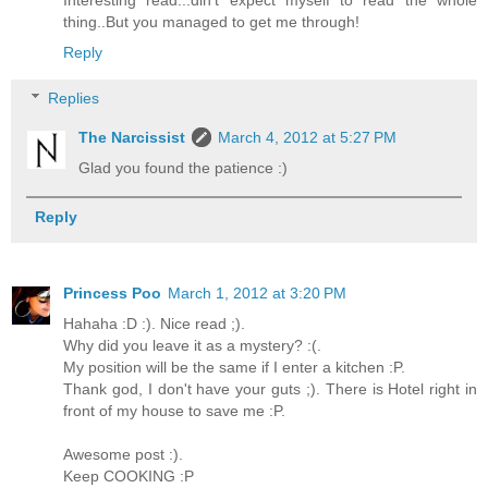
Interesting read...din't expect myself to read the whole
thing..But you managed to get me through!
Reply
Replies
The Narcissist
March 4, 2012 at 5:27 PM
Glad you found the patience :)
Reply
Princess Poo
March 1, 2012 at 3:20 PM
Hahaha :D :). Nice read ;).
Why did you leave it as a mystery? :(.
My position will be the same if I enter a kitchen :P.
Thank god, I don't have your guts ;). There is Hotel right in
front of my house to save me :P.
Awesome post :).
Keep COOKING :P