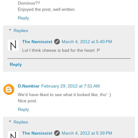
Dominos??
Enjoyed the post, well written.
Reply
Replies
The Narcissist
March 4, 2012 at 5:40 PM
Lol I think cheese is bad for the heart :P
Reply
D.Nambiar
February 29, 2012 at 7:51 AM
We'd have liked to see what it looked like, tho' :)
Nice post.
Reply
Replies
The Narcissist
March 4, 2012 at 5:39 PM