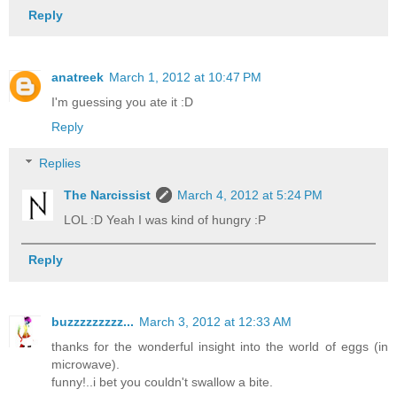
Reply
anatreek
March 1, 2012 at 10:47 PM
I'm guessing you ate it :D
Reply
Replies
The Narcissist
March 4, 2012 at 5:24 PM
LOL :D Yeah I was kind of hungry :P
Reply
buzzzzzzzzz...
March 3, 2012 at 12:33 AM
thanks for the wonderful insight into the world of eggs (in
microwave).
funny!..i bet you couldn't swallow a bite.