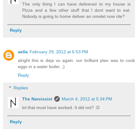
The only thing I can have delivered to my house is
Pizza and a few other stuff that I dont want to eat.
Nobody is going to home deliver an omelet now rite?
Reply
aella
February 29, 2012 at 6:53 PM
alright this is deja vu again. our brilliant plan was to cook
eggs in a water boiler. ;)
Reply
Replies
The Narcissist
March 4, 2012 at 5:34 PM
lol that must have worked. It did not? :D
Reply