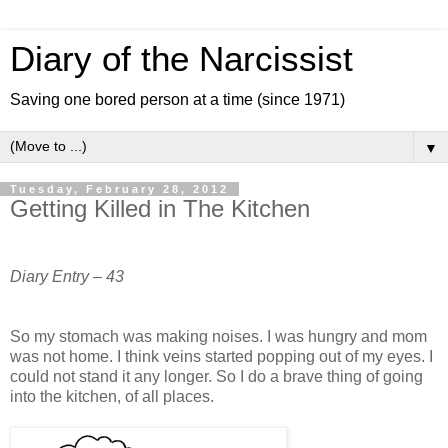
Diary of the Narcissist
Saving one bored person at a time (since 1971)
▼
Tuesday, February 28, 2012
Getting Killed in The Kitchen
Diary Entry – 43
So my stomach was making noises. I was hungry and mom
was not home. I think veins started popping out of my eyes. I
could not stand it any longer. So I do a brave thing of going
into the kitchen, of all places.