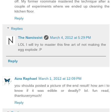
off. My former roommate mastered the technique after a
couple of experiments where we ended up cleaning the
kitchen floor.
Reply
Replies
The Narcissist
March 4, 2012 at 5:29 PM
LOL I will try to master this fine art of not making the
egg explode :P
Reply
Azra Raphael
March 1, 2012 at 12:09 PM
you shoulda posted a picture of the end result! how am i to
know if it was edible or deadly? lol. fun read,
thankuverymuch!
Reply