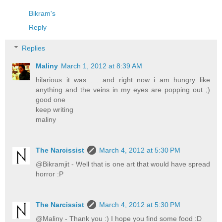
Bikram's
Reply
Replies
Maliny
March 1, 2012 at 8:39 AM
hilarious it was . . and right now i am hungry like
anything and the veins in my eyes are popping out ;)
good one
keep writing
maliny
The Narcissist
March 4, 2012 at 5:30 PM
@Bikramjit - Well that is one art that would have spread
horror :P
The Narcissist
March 4, 2012 at 5:30 PM
@Maliny - Thank you :) I hope you find some food :D