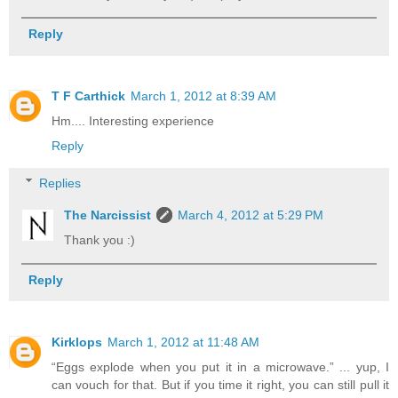
Reply
T F Carthick
March 1, 2012 at 8:39 AM
Hm.... Interesting experience
Reply
Replies
The Narcissist
March 4, 2012 at 5:29 PM
Thank you :)
Reply
Kirklops
March 1, 2012 at 11:48 AM
“Eggs explode when you put it in a microwave.” ... yup, I
can vouch for that. But if you time it right, you can still pull it