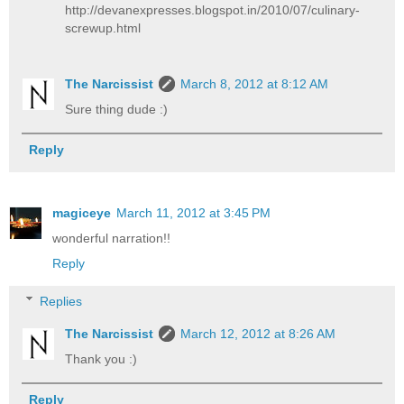
http://devanexpresses.blogspot.in/2010/07/culinary-
screwup.html
The Narcissist
March 8, 2012 at 8:12 AM
Sure thing dude :)
Reply
magiceye
March 11, 2012 at 3:45 PM
wonderful narration!!
Reply
Replies
The Narcissist
March 12, 2012 at 8:26 AM
Thank you :)
Reply