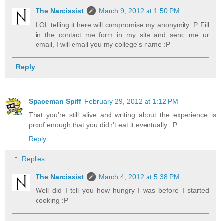
The Narcissist
March 9, 2012 at 1:50 PM
LOL telling it here will compromise my anonymity :P Fill
in the contact me form in my site and send me ur
email, I will email you my college's name :P
Reply
Spaceman Spiff
February 29, 2012 at 1:12 PM
That you're still alive and writing about the experience is
proof enough that you didn't eat it eventually. :P
Reply
Replies
The Narcissist
March 4, 2012 at 5:38 PM
Well did I tell you how hungry I was before I started
cooking :P