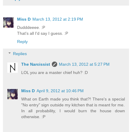
Miss D
March 13, 2012 at 2:19 PM
Dudddeeee. :P
That's all I'd say I guess. :P
Reply
Replies
The Narcissist
March 13, 2012 at 5:27 PM
LOL you are a master chief huh? :D
Miss D
April 9, 2012 at 10:46 PM
What on Earth made you think that?! There's a special
"No entry" sign outside my kitchen that is meant for me.
In all probability, I would burn the house down
otherwise. :P