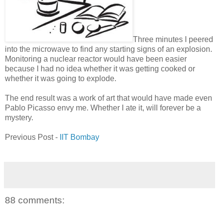
Three minutes I peered
into the microwave to find any starting signs of an explosion.
Monitoring a nuclear reactor would have been easier
because I had no idea whether it was getting cooked or
whether it was going to explode.
The end result was a work of art that would have made even
Pablo Picasso envy me. Whether I ate it, will forever be a
mystery.
Previous Post -
IIT Bombay
88 comments: