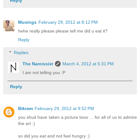
Reply
Musings
February 29, 2012 at 8:12 PM
hehe really please please tell me did u eat it?
Reply
Replies
The Narcissist
March 4, 2012 at 5:31 PM
I am not telling you :P
Reply
Bikram
February 29, 2012 at 9:52 PM
you shud have taken a picture tooo ... for all of us to admire
the art :)
so did you eat and not feel hungry :)