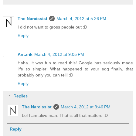
The Narcissist
March 4, 2012 at 5:26 PM
I did not want to gross people out :D
Reply
Antarik
March 4, 2012 at 9:05 PM
Haha...it was fun to read this! Google has seriously made
life so simpler! What happened to your egg finally, that
probably only you can tell! :D
Reply
Replies
The Narcissist
March 4, 2012 at 9:46 PM
Lol I am alive man. That is all that matters :D
Reply