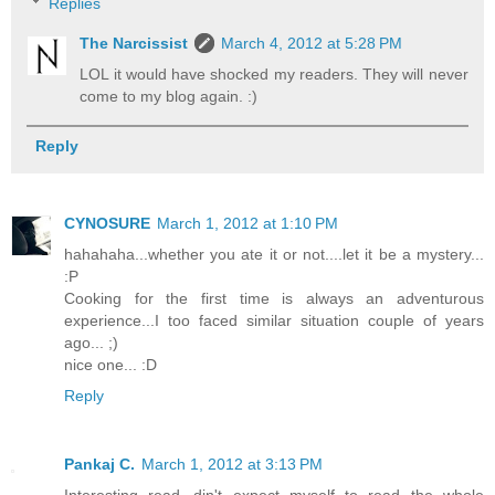
Replies
The Narcissist
March 4, 2012 at 5:28 PM
LOL it would have shocked my readers. They will never
come to my blog again. :)
Reply
CYNOSURE
March 1, 2012 at 1:10 PM
hahahaha...whether you ate it or not....let it be a mystery...
:P
Cooking for the first time is always an adventurous
experience...I too faced similar situation couple of years
ago... ;)
nice one... :D
Reply
Pankaj C.
March 1, 2012 at 3:13 PM