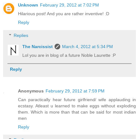
Unknown
February 29, 2012 at 7:02 PM
Hilarious post! And you are rather inventive! :D
Reply
Replies
The Narcissist
March 4, 2012 at 5:34 PM
Lol you are in blog of a future Noble Laurette :P
Reply
Anonymous
February 29, 2012 at 7:59 PM
Can paractically hear future girlfriend/ wife applauding in
ecstasy. Atleast u learned to make eggs without exploding
them. Which is more than that can be said for most indian
men
Reply