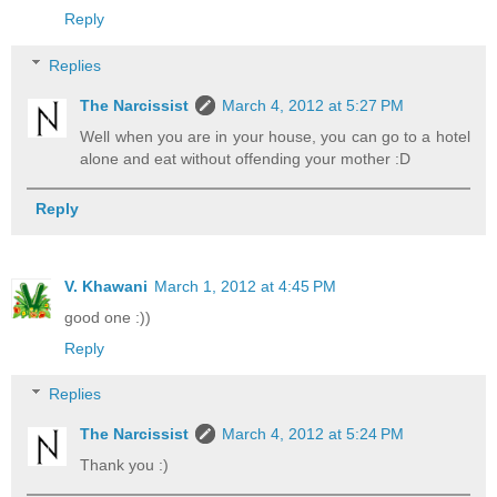
Reply
Replies
The Narcissist
March 4, 2012 at 5:27 PM
Well when you are in your house, you can go to a hotel
alone and eat without offending your mother :D
Reply
V. Khawani
March 1, 2012 at 4:45 PM
good one :))
Reply
Replies
The Narcissist
March 4, 2012 at 5:24 PM
Thank you :)