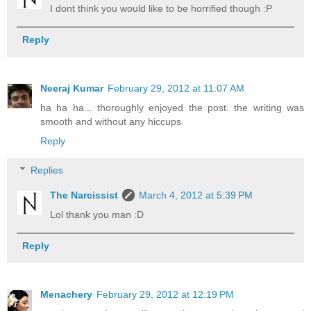
I dont think you would like to be horrified though :P
Reply
Neeraj Kumar
February 29, 2012 at 11:07 AM
ha ha ha... thoroughly enjoyed the post. the writing was
smooth and without any hiccups.
Reply
Replies
The Narcissist
March 4, 2012 at 5:39 PM
Lol thank you man :D
Reply
Menachery
February 29, 2012 at 12:19 PM