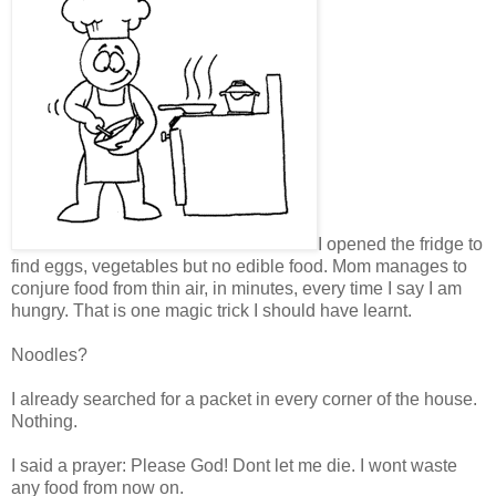
I opened the fridge to
find eggs, vegetables but no edible food. Mom manages to
conjure food from thin air, in minutes, every time I say I am
hungry. That is one magic trick I should have learnt.
Noodles?
I already searched for a packet in every corner of the house.
Nothing.
I said a prayer: Please God! Dont let me die. I wont waste
any food from now on.