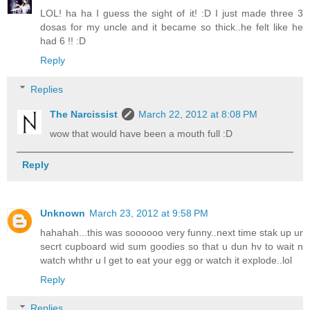
LOL! ha ha I guess the sight of it! :D I just made three 3
dosas for my uncle and it became so thick..he felt like he
had 6 !! :D
Reply
Replies
The Narcissist
March 22, 2012 at 8:08 PM
wow that would have been a mouth full :D
Reply
Unknown
March 23, 2012 at 9:58 PM
hahahah...this was soooooo very funny..next time stak up ur
secrt cupboard wid sum goodies so that u dun hv to wait n
watch whthr u l get to eat your egg or watch it explode..lol
Reply
Replies