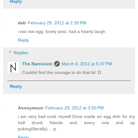
Reply
deb
February 29, 2012 at 2:28 PM
i eat raw egg. lovely post. had a hearty laugh
Reply
Replies
The Narcissist
March 4, 2012 at 5:37 PM
Couldnt find the courage to do that lol :D
Reply
Anonymous
February 29, 2012 at 3:50 PM
i am very bad cook myself.Once made an egg dish for my
half drunk friends and every one end up
puking(literally)....:p
Reply