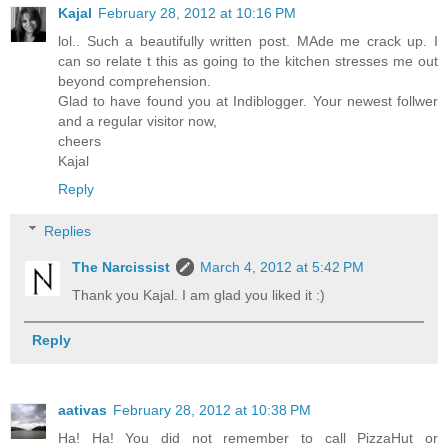
Kajal
February 28, 2012 at 10:16 PM
lol.. Such a beautifully written post. MAde me crack up. I
can so relate t this as going to the kitchen stresses me out
beyond comprehension.
Glad to have found you at Indiblogger. Your newest follwer
and a regular visitor now,
cheers
Kajal
Reply
Replies
The Narcissist
March 4, 2012 at 5:42 PM
Thank you Kajal. I am glad you liked it :)
Reply
aativas
February 28, 2012 at 10:38 PM
Ha! Ha! You did not remember to call PizzaHut or