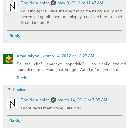
The Narcissist
May 9, 2012 at 11:47 AM
Lol I thought u were making fun of me being a guy and
stereotyping all men as sloppy cooks when u said
Duddddeeee :P
Reply
nityakalyani
March 14, 2012 at 12:27 AM
So the chef "apadeye sapadale" - so finally cooked
something to saciate your hunger. Good effort. keep it up
Reply
Replies
The Narcissist
March 14, 2012 at 7:38 AM
I dont recall mentioning I ate it :P
Reply