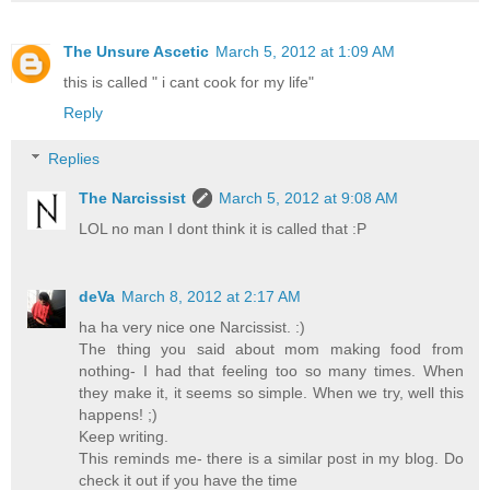
The Unsure Ascetic
March 5, 2012 at 1:09 AM
this is called " i cant cook for my life"
Reply
Replies
The Narcissist
March 5, 2012 at 9:08 AM
LOL no man I dont think it is called that :P
deVa
March 8, 2012 at 2:17 AM
ha ha very nice one Narcissist. :)
The thing you said about mom making food from
nothing- I had that feeling too so many times. When
they make it, it seems so simple. When we try, well this
happens! ;)
Keep writing.
This reminds me- there is a similar post in my blog. Do
check it out if you have the time