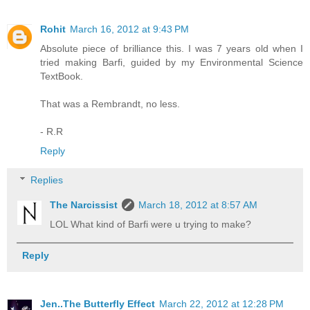
Rohit
March 16, 2012 at 9:43 PM
Absolute piece of brilliance this. I was 7 years old when I
tried making Barfi, guided by my Environmental Science
TextBook.
That was a Rembrandt, no less.
- R.R
Reply
Replies
The Narcissist
March 18, 2012 at 8:57 AM
LOL What kind of Barfi were u trying to make?
Reply
Jen..The Butterfly Effect
March 22, 2012 at 12:28 PM