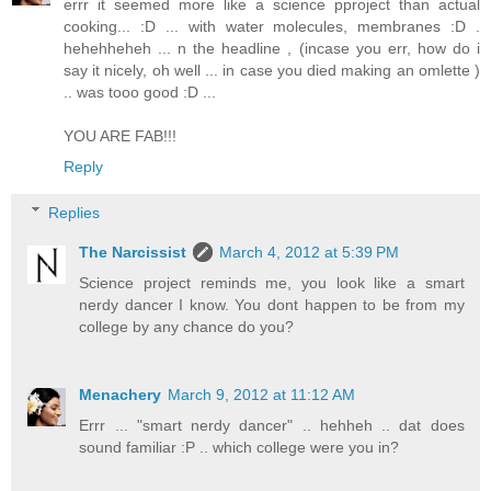
errr it seemed more like a science pproject than actual
cooking... :D ... with water molecules, membranes :D .
hehehheheh ... n the headline , (incase you err, how do i
say it nicely, oh well ... in case you died making an omlette )
.. was tooo good :D ...
YOU ARE FAB!!!
Reply
Replies
The Narcissist
March 4, 2012 at 5:39 PM
Science project reminds me, you look like a smart
nerdy dancer I know. You dont happen to be from my
college by any chance do you?
Menachery
March 9, 2012 at 11:12 AM
Errr ... "smart nerdy dancer" .. hehheh .. dat does
sound familiar :P .. which college were you in?