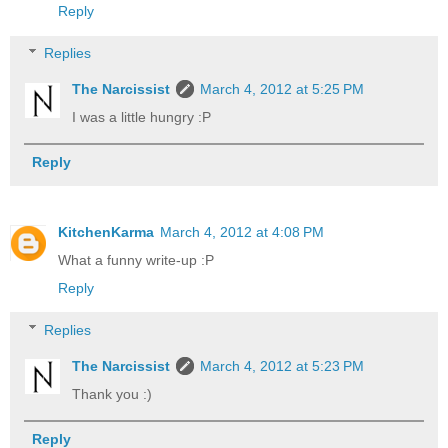
Reply
Replies
The Narcissist
March 4, 2012 at 5:25 PM
I was a little hungry :P
Reply
KitchenKarma
March 4, 2012 at 4:08 PM
What a funny write-up :P
Reply
Replies
The Narcissist
March 4, 2012 at 5:23 PM
Thank you :)
Reply