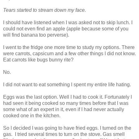
Tears started to stream down my face.
I should have listened when I was asked not to skip lunch. I
could not even find an apple (apple because some of you
will find banana too perverse).
I went to the fridge one more time to study my options. There
were carrots, capsicum and a few other things I did not know.
Eat carrots like bugs bunny rite?
No.
I did not want to eat something I spent my entire life hating.
Eggs was the last option. Well I had to cook it. Fortunately I
had seen it being cooked so many times before that I was
some what of an expert in it, even if I had never actually
cooked one in the kitchen.
So I decided I was going to have fried eggs. I turned on the
gas. I tried several times to turn on the stove. Gas smell