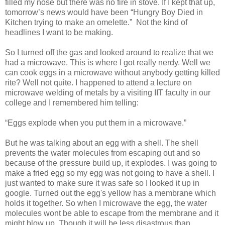
filled my nose but there was no fire in stove. If I kept that up,
tomorrow’s news would have been “Hungry Boy Died in
Kitchen trying to make an omelette.” Not the kind of
headlines I want to be making.
So I turned off the gas and looked around to realize that we
had a microwave. This is where I got really nerdy. Well we
can cook eggs in a microwave without anybody getting killed
rite? Well not quite. I happened to attend a lecture on
microwave welding of metals by a visiting IIT faculty in our
college and I remembered him telling:
“Eggs explode when you put them in a microwave.”
But he was talking about an egg with a shell. The shell
prevents the water molecules from escaping out and so
because of the pressure build up, it explodes. I was going to
make a fried egg so my egg was not going to have a shell. I
just wanted to make sure it was safe so I looked it up in
google. Turned out the egg's yellow has a membrane which
holds it together. So when I microwave the egg, the water
molecules wont be able to escape from the membrane and it
might blow up. Though it will be less disastrous than