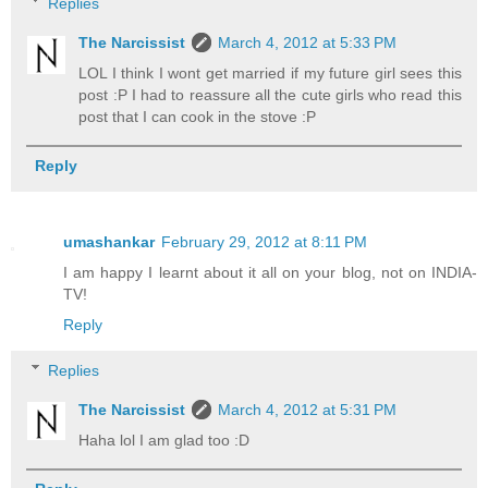
Replies
The Narcissist
March 4, 2012 at 5:33 PM
LOL I think I wont get married if my future girl sees this
post :P I had to reassure all the cute girls who read this
post that I can cook in the stove :P
Reply
umashankar
February 29, 2012 at 8:11 PM
I am happy I learnt about it all on your blog, not on INDIA-
TV!
Reply
Replies
The Narcissist
March 4, 2012 at 5:31 PM
Haha lol I am glad too :D