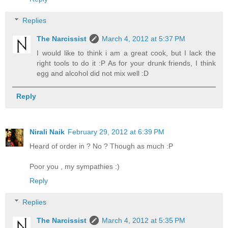
Replies
The Narcissist
March 4, 2012 at 5:37 PM
I would like to think i am a great cook, but I lack the
right tools to do it :P As for your drunk friends, I think
egg and alcohol did not mix well :D
Reply
Nirali Naik
February 29, 2012 at 6:39 PM
Heard of order in ? No ? Though as much :P
Poor you , my sympathies :)
Reply
Replies
The Narcissist
March 4, 2012 at 5:35 PM