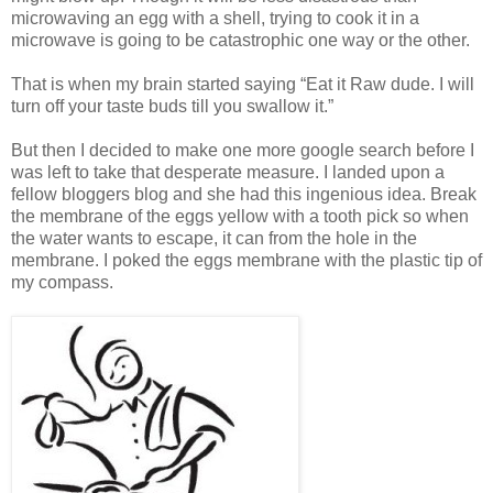
microwaving an egg with a shell, trying to cook it in a
microwave is going to be catastrophic one way or the other.
That is when my brain started saying “Eat it Raw dude. I will
turn off your taste buds till you swallow it.”
But then I decided to make one more google search before I
was left to take that desperate measure. I landed upon a
fellow bloggers blog and she had this ingenious idea. Break
the membrane of the eggs yellow with a tooth pick so when
the water wants to escape, it can from the hole in the
membrane. I poked the eggs membrane with the plastic tip of
my compass.