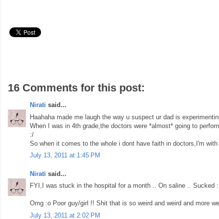
16 Comments for this post:
Nirati
said...
Haahaha made me laugh the way u suspect ur dad is experimentin
When I was in 4th grade,the doctors were *almost* going to perform
:/
So when it comes to the whole i dont have faith in doctors,I'm with 
July 13, 2011 at 1:45 PM
Nirati
said...
FYI,I was stuck in the hospital for a month .. On saline .. Sucked :
Omg :o Poor guy/girl !! Shit that is so weird and weird and more we
July 13, 2011 at 2:02 PM