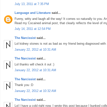
July 13, 2011 at 7:35 PM
Language and Literature
said...
Funny, witty and laugh all the way! It comes so naturally to you. A
Read my Cocained animal post, that clearly reflects the level of m
July 14, 2011 at 12:54 PM
The Narcissist
said...
Lol kidney stones is not as bad as my friend being diagnosed with 
January 22, 2012 at 10:31 AM
The Narcissist
said...
Lol thanks will check it out :)
January 22, 2012 at 10:31 AM
The Narcissist
said...
Thank you :D
January 22, 2012 at 10:32 AM
The Narcissist
said...
Lol I have a cold right now. I wrote this post because I bunked coll