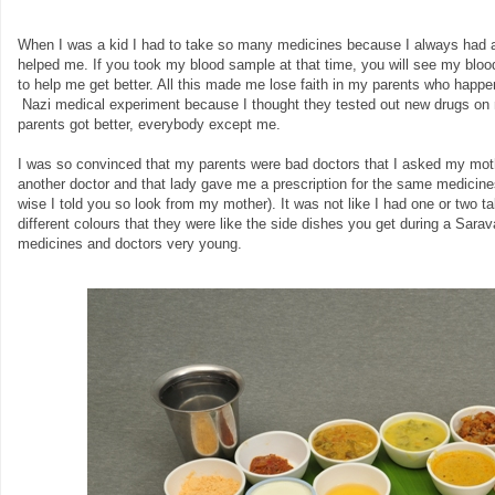
When I was a kid I had to take so many medicines because I always had a
helped me. If you took my blood sample at that time, you will see my blood 
to help me get better. All this made me lose faith in my parents who happen
Nazi medical experiment because I thought they tested out new drugs on 
parents got better, everybody except me.
I was so convinced that my parents were bad doctors that I asked my moth
another doctor and that lady gave me a prescription for the same medicines 
wise I told you so look from my mother). It was not like I had one or two 
different colours that they were like the side dishes you get during a Sara
medicines and doctors very young.