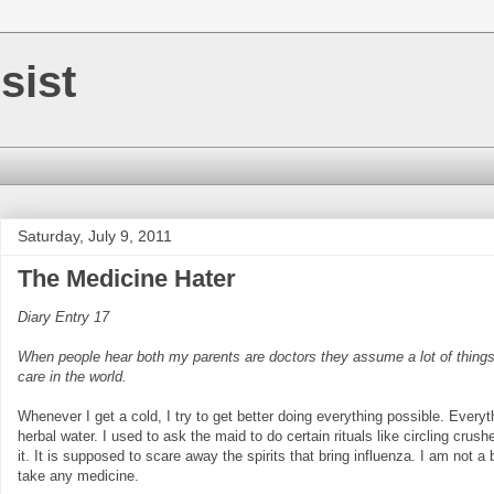
sist
Saturday, July 9, 2011
The Medicine Hater
Diary Entry 17
When people hear both my parents are doctors they assume a lot of things. 
care in the world.
Whenever I get a cold, I try to get better doing everything possible. Everyth
herbal water. I used to ask the maid to do certain rituals like circling cru
it. It is supposed to scare away the spirits that bring influenza. I am not a
take any medicine.