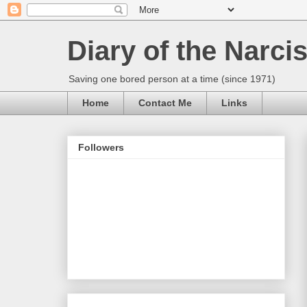
Diary of the Narcis
Saving one bored person at a time (since 1971)
Home
Contact Me
Links
Followers