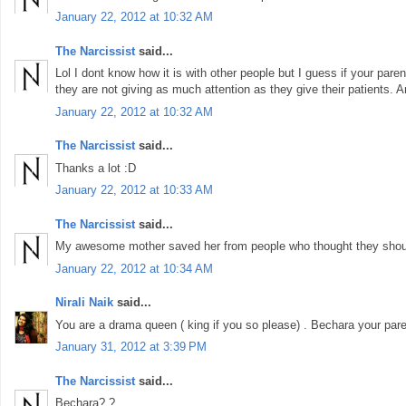
January 22, 2012 at 10:32 AM
The Narcissist
said...
Lol I dont know how it is with other people but I guess if your pare
they are not giving as much attention as they give their patients. A
January 22, 2012 at 10:32 AM
The Narcissist
said...
Thanks a lot :D
January 22, 2012 at 10:33 AM
The Narcissist
said...
My awesome mother saved her from people who thought they shoul
January 22, 2012 at 10:34 AM
Nirali Naik
said...
You are a drama queen ( king if you so please) . Bechara your pare
January 31, 2012 at 3:39 PM
The Narcissist
said...
Bechara? ?