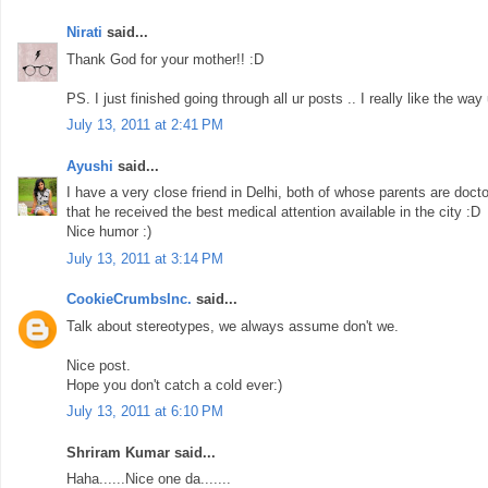
Nirati
said...
Thank God for your mother!! :D
PS. I just finished going through all ur posts .. I really like the way
July 13, 2011 at 2:41 PM
Ayushi
said...
I have a very close friend in Delhi, both of whose parents are doct
that he received the best medical attention available in the city :D
Nice humor :)
July 13, 2011 at 3:14 PM
CookieCrumbsInc.
said...
Talk about stereotypes, we always assume don't we.
Nice post.
Hope you don't catch a cold ever:)
July 13, 2011 at 6:10 PM
Shriram Kumar said...
Haha......Nice one da.......