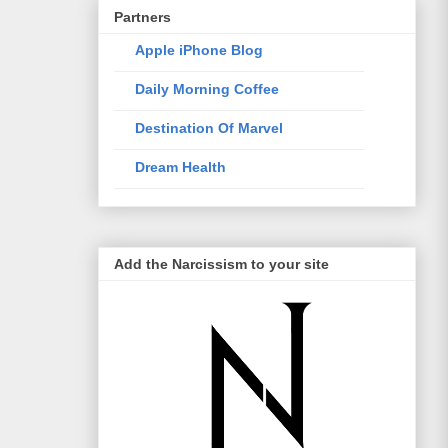
Partners
Apple iPhone Blog
Daily Morning Coffee
Destination Of Marvel
Dream Health
Elixir Of Knowledge
Just The Way I Like
Add the Narcissism to your site
Life Style Trends
Mac and Me
Mono-live
The Traveller
WotSinanAme??