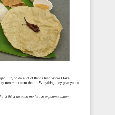
ed. I try to do a lot of things first before I take
ity treatment from them. Everything they give you is
 I still think he uses me for his experimentation.