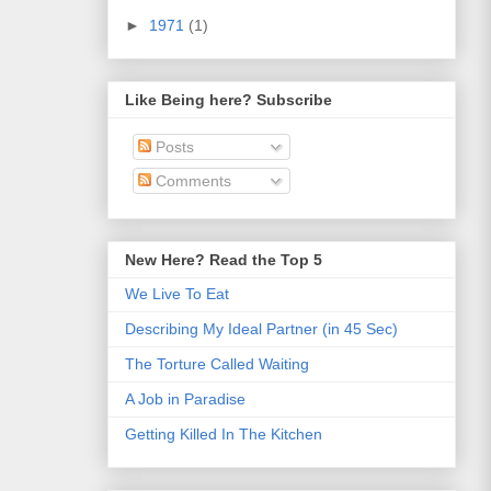
►
1971
(1)
Like Being here? Subscribe
Posts
Comments
New Here? Read the Top 5
We Live To Eat
Describing My Ideal Partner (in 45 Sec)
The Torture Called Waiting
A Job in Paradise
Getting Killed In The Kitchen