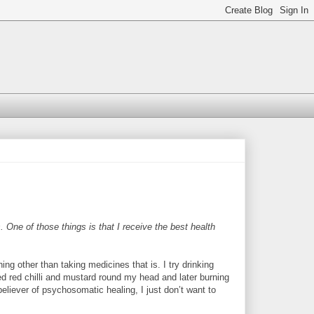
One of those things is that I receive the best health
ing other than taking medicines that is. I try drinking
shed red chilli and mustard round my head and later burning
 believer of psychosomatic healing, I just don’t want to