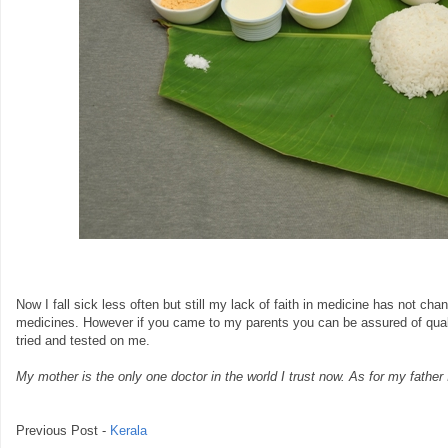
Now I fall sick less often but still my lack of faith in medicine has not chang
medicines. However if you came to my parents you can be assured of qual
tried and tested on me.
My mother is the only one doctor in the world I trust now. As for my father
Previous Post -
Kerala