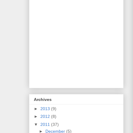
Archives
►
2013
(9)
►
2012
(8)
▼
2011
(37)
►
December
(5)