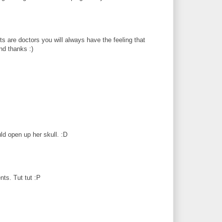
nts are doctors you will always have the feeling that
nd thanks :)
d open up her skull. :D
nts. Tut tut :P