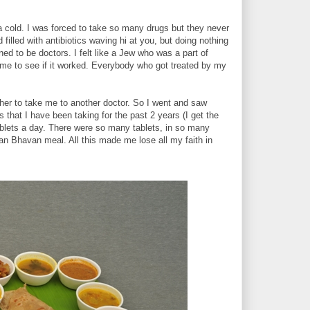
 cold. I was forced to take so many drugs but they never
filled with antibiotics waving hi at you, but doing nothing
ed to be doctors. I felt like a Jew who was a part of
me to see if it worked. Everybody who got treated by my
er to take me to another doctor. So I went and saw
that I have been taking for the past 2 years (I get the
tablets a day. There were so many tablets, in so many
van Bhavan meal. All this made me lose all my faith in