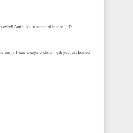
 u write!! And I like ur sense of humor .. :D
ors too :). I was always under a myth you just busted