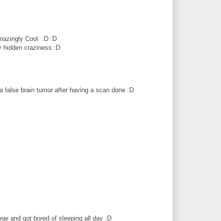
mazingly Cool. :D :D
y hidden craziness :D
a false brain tumor after having a scan done :D
ege and got bored of sleeping all day :D