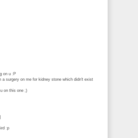
g on u :P
 a surgery on me for kidney stone which didn't exist
u on this one ;)
|
ird :p