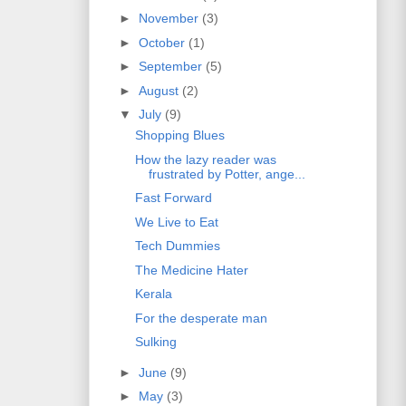
►
November
(3)
►
October
(1)
►
September
(5)
►
August
(2)
▼
July
(9)
Shopping Blues
How the lazy reader was
frustrated by Potter, ange...
Fast Forward
We Live to Eat
Tech Dummies
The Medicine Hater
Kerala
For the desperate man
Sulking
►
June
(9)
►
May
(3)